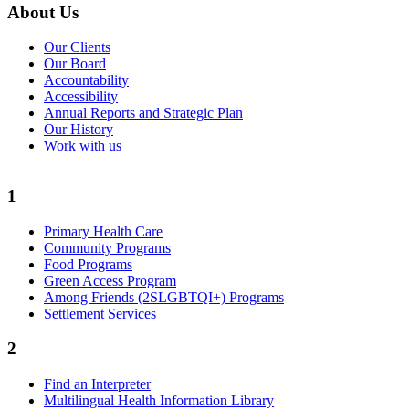
About Us
Our Clients
Our Board
Accountability
Accessibility
Annual Reports and Strategic Plan
Our History
Work with us
1
Primary Health Care
Community Programs
Food Programs
Green Access Program
Among Friends (2SLGBTQI+) Programs
Settlement Services
2
Find an Interpreter
Multilingual Health Information Library