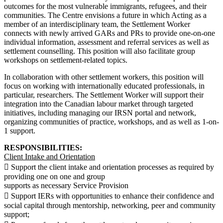
outcomes for the most vulnerable immigrants, refugees, and their
communities. The Centre envisions a future in which Acting as a
member of an interdisciplinary team, the Settlement Worker
connects with newly arrived GARs and PRs to provide one-on-one
individual information, assessment and referral services as well as
settlement counselling. This position will also facilitate group
workshops on settlement-related topics.
In collaboration with other settlement workers, this position will
focus on working with internationally educated professionals, in
particular, researchers. The Settlement Worker will support their
integration into the Canadian labour market through targeted
initiatives, including managing our IRSN portal and network,
organizing communities of practice, workshops, and as well as 1-on-
1 support.
RESPONSIBILITIES:
Client Intake and Orientation
 Support the client intake and orientation processes as required by
providing one on one and group
supports as necessary Service Provision
 Support IERs with opportunities to enhance their confidence and
social capital through mentorship, networking, peer and community
support;