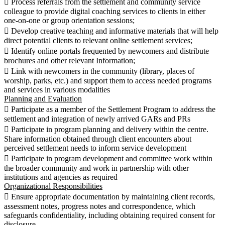
 Process referrals from the settlement and community service
colleague to provide digital coaching services to clients in either
one-on-one or group orientation sessions;
 Develop creative teaching and informative materials that will help
direct potential clients to relevant online settlement services;
 Identify online portals frequented by newcomers and distribute
brochures and other relevant Information;
 Link with newcomers in the community (library, places of
worship, parks, etc.) and support them to access needed programs
and services in various modalities
Planning and Evaluation
 Participate as a member of the Settlement Program to address the
settlement and integration of newly arrived GARs and PRs
 Participate in program planning and delivery within the centre.
Share information obtained through client encounters about
perceived settlement needs to inform service development
 Participate in program development and committee work within
the broader community and work in partnership with other
institutions and agencies as required
Organizational Responsibilities
 Ensure appropriate documentation by maintaining client records,
assessment notes, progress notes and correspondence, which
safeguards confidentiality, including obtaining required consent for
disclosure