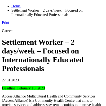
Home
Settlement Worker – 2 days/week – Focused on
Internationally Educated Professionals
Print
Careers
Settlement Worker – 2
days/week – Focused on
Internationally Educated
Professionals
27.01.2023
Deadline: February 10, 2023
Access Alliance Multicultural Health and Community Services
(Access Alliance) is a Community Health Centre that aims to
provide services and addresses system inequities to improve health