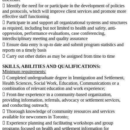
 Identify the need for or participate in the development of policies
and protocols, which will improve client services and promote more
effective staff functioning
 Participate in and support all organizational systems and structures
as required, including but not limited to health and safety, anti-
oppression, performance evaluations, case conferencing,
interdisciplinary meeting and quality assurance
 Ensure data entry is up-to date and submit program statistics and
reports on a timely basis
 Carry out other duties as may be assigned from time to time
SKILLS, ABILITIES AND QUALIFICATIONS:
Minimum requirements:
 Completed undergraduate degree in Immigration and Settlement,
Health Sciences, Social Work, Education, Communications or a
combination of relevant education and work experience;
 Front-line experience in a community-based organization,
providing information, referrals, advocacy or settlement services,
and conducting outreach;
 Thorough knowledge of community resources and services
available for newcomers in Toronto;
 Experience planning and facilitating workshops and group
programs focused on health and settlement information for