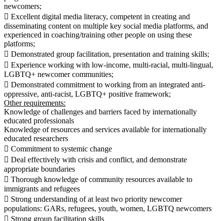
newcomers;
 Excellent digital media literacy, competent in creating and
disseminating content on multiple key social media platforms, and
experienced in coaching/training other people on using these
platforms;
 Demonstrated group facilitation, presentation and training skills;
 Experience working with low-income, multi-racial, multi-lingual,
LGBTQ+ newcomer communities;
 Demonstrated commitment to working from an integrated anti-
oppressive, anti-racist, LGBTQ+ positive framework;
Other requirements:
Knowledge of challenges and barriers faced by internationally
educated professionals
Knowledge of resources and services available for internationally
educated researchers
 Commitment to systemic change
 Deal effectively with crisis and conflict, and demonstrate
appropriate boundaries
 Thorough knowledge of community resources available to
immigrants and refugees
 Strong understanding of at least two priority newcomer
populations: GARs, refugees, youth, women, LGBTQ newcomers
 Strong group facilitation skills