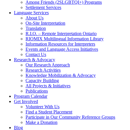
Among Friends (2SLGBTQI+) Programs
Settlement Services
Language Services
About Us
On-Site Interpretation
Translation
R.I.O. – Remote Interpretation Ontario
RIOMIX Multilingual Information Library
Information Resources for Interpreters
Events and Language Access Initiatives
Contact Us
Research & Advocacy
Our Research Approach
Research Activities
Knowledge Mobilization & Advocacy
Capacity Building
All Projects & Initiatives
Publications
Program Calendar
Get Involved
Volunteer With Us
Find a Student Placement
Participate in Our Community Reference Groups
Make a Donation
Blog