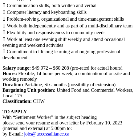
 Communication skills, both written and verbal
 Computer literacy and keyboarding skills
 Problem-solving, organizational and time-management skills
 Work both independently and as part of a multi-disciplinary team
 Flexibility and responsiveness to community needs
 Work at least one evening shift weekly and attend occasional
evening and weekend activities
 Commitment to lifelong learning and ongoing professional
development
Salary range:
$49,972 – $60,208 (pro-rated for actual hours).
Hours:
Flexible, 14 hours per week, a combination of on-site and
working remotely
Duration:
Part-time, Six-months (possibility of extension)
Bargaining Unit position:
United Food and Commercial Workers,
Local 175
Classification:
CHW
TO APPLY
With “Settlement Worker” in the subject heading
please send your resume and over letter by February 10, 2023
(internal and external) at 5:00pm to:
by E-mail:
jobs@accessalliance.ca