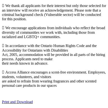
 We thank all applicants for their interest but only those selected for
an interview will receive an acknowledgement. Please note that a
criminal background check (Vulnerable sector) will be conducted
for this position.
 We encourage applications from individuals who reflect the broad
diversity of communities we work with, including those from
racialized and LGBTQ+ communities.
 In accordance with the Ontario Human Rights Code and the
Accessibility for Ontarians with Disabilities
Act, 2005, accommodation will be provided in all parts of the hiring
process. Applicants need to make
their needs known in advance.
 Access Alliance encourages a scent-free environment. Employees,
students, volunteers, and visitors
are asked to refrain from wearing fragrances and other scented
personal care products in our spaces
Print and Download