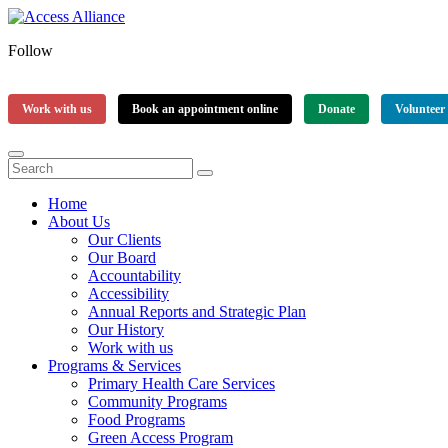
Follow
Work with us
Book an appointment online
Donate
Volunteer
Home
About Us
Our Clients
Our Board
Accountability
Accessibility
Annual Reports and Strategic Plan
Our History
Work with us
Programs & Services
Primary Health Care Services
Community Programs
Food Programs
Green Access Program