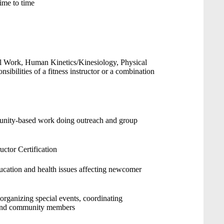
ime to time
al Work, Human Kinetics/Kinesiology, Physical
nsibilities of a fitness instructor or a combination
unity-based work doing outreach and group
uctor Certification
cation and health issues affecting newcomer
organizing special events, coordinating
s and community members