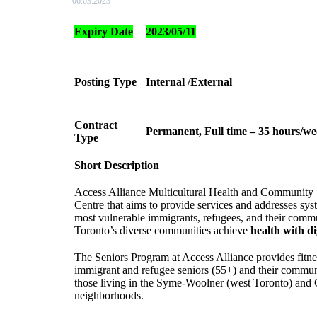
06.03.2023
Expiry Date
2023/05/11
Posting Type
Internal /External
Contract
Permanent, Full time – 35 hours/we
Type
Short Description
Access Alliance Multicultural Health and Communit
Centre that aims to provide services and addresses sys
most vulnerable immigrants, refugees, and their commu
Toronto’s diverse communities achieve
health with di
The Seniors Program at Access Alliance provides fitn
immigrant and refugee seniors (55+) and their communit
those living in the Syme-Woolner (west Toronto) and 
neighborhoods.