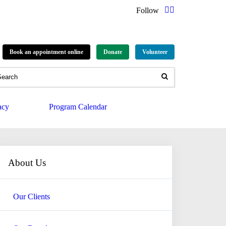
Follow
Book an appointment online
Donate
Volunteer
acy
Program Calendar
About Us
Our Clients