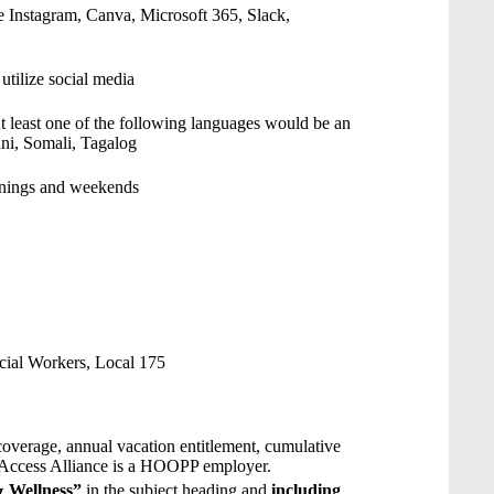
use Instagram, Canva, Microsoft 365, Slack,
utilize social media
At least one of the following languages would be an
ani, Somali, Tagalog
venings and weekends
ial Workers, Local 175
overage, annual vacation entitlement, cumulative
. Access Alliance is a HOOPP employer.
& Wellness”
in the subject heading and
including