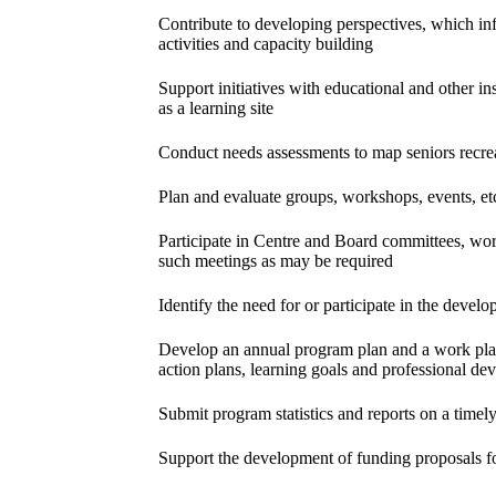
Contribute to developing perspectives, which i
activities and capacity building
Support initiatives with educational and other ins
as a learning site
Conduct needs assessments to map seniors recrea
Plan and evaluate groups, workshops, events, et
Participate in Centre and Board committees, work
such meetings as may be required
Identify the need for or participate in the devel
Develop an annual program plan and a work plan 
action plans, learning goals and professional d
Submit program statistics and reports on a timely
Support the development of funding proposals f