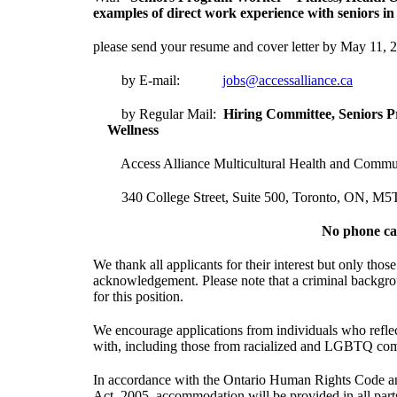
examples of direct work experience with seniors in t
please send your resume and cover letter by May 11, 
by E-mail:
jobs@accessalliance.ca
by Regular Mail:
Hiring Committee, Seni
Wellness
Access Alliance Multicultural Health and Commun
340 College Street, Suite 500, Toronto, ON, M5
No phone cal
We thank all applicants for their interest but only those
acknowledgement. Please note that a criminal backgro
for this position.
We encourage applications from individuals who refle
with, including those from racialized and LGBTQ co
In accordance with the Ontario Human Rights Code and 
Act, 2005, accommodation will be provided in all part