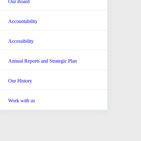
Our Board
Accountability
Accessibility
Annual Reports and Strategic Plan
Our History
Work with us