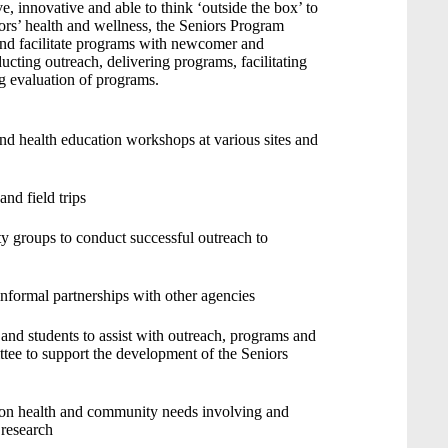
, innovative and able to think ‘outside the box’ to
rs’ health and wellness, the Seniors Program
and facilitate programs with newcomer and
ucting outreach, delivering programs, facilitating
g evaluation of programs.
and health education workshops at various sites and
and field trips
 groups to conduct successful outreach to
informal partnerships with other agencies
s and students to assist with outreach, programs and
ttee to support the development of the Seniors
h on health and community needs involving and
 research