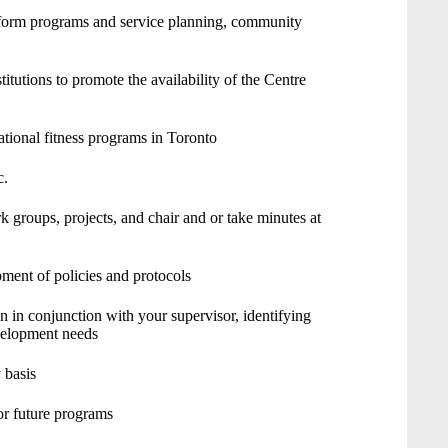
nform programs and service planning, community
titutions to promote the availability of the Centre
tional fitness programs in Toronto
c.
 groups, projects, and chair and or take minutes at
opment of policies and protocols
in conjunction with your supervisor, identifying
evelopment needs
 basis
or future programs