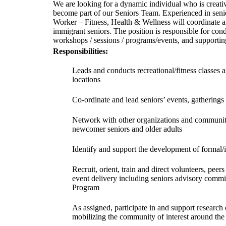
We are looking for a dynamic individual who is creative
become part of our Seniors Team. Experienced in senio
Worker – Fitness, Health & Wellness will coordinate 
immigrant seniors. The position is responsible for cond
workshops / sessions / programs/events, and supportin
Responsibilities:
Leads and conducts recreational/fitness classes 
locations
Co-ordinate and lead seniors’ events, gatherings 
Network with other organizations and community
newcomer seniors and older adults
Identify and support the development of formal/
Recruit, orient, train and direct volunteers, peer
event delivery including seniors advisory commi
Program
As assigned, participate in and support researc
mobilizing the community of interest around the