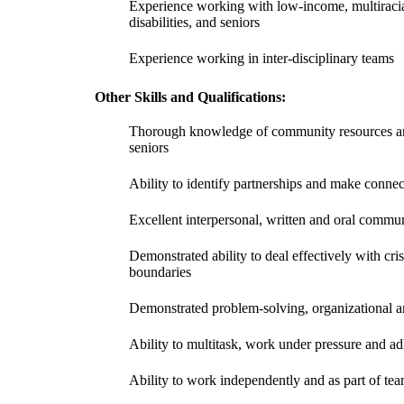
Experience working with low-income, multirac
disabilities, and seniors
Experience working in inter-disciplinary teams
Other Skills and Qualifications:
Thorough knowledge of community resources and
seniors
Ability to identify partnerships and make conne
Excellent interpersonal, written and oral commun
Demonstrated ability to deal effectively with cris
boundaries
Demonstrated problem-solving, organizational a
Ability to multitask, work under pressure and ad
Ability to work independently and as part of te