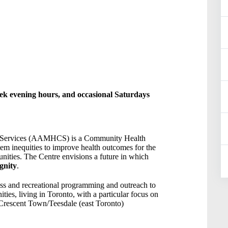
ek evening hours, and occasional Saturdays
y Services (AAMHCS) is a Community Health
tem inequities to improve health outcomes for the
nities. The Centre envisions a future in which
gnity
.
ess and recreational programming and outreach to
ies, living in Toronto, with a particular focus on
Crescent Town/Teesdale (east Toronto)