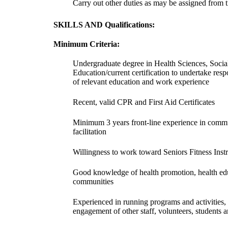
Carry out other duties as may be assigned from t
SKILLS AND Qualifications:
Minimum Criteria:
Undergraduate degree in Health Sciences, Soci
Education/current certification to undertake respo
of relevant education and work experience
Recent, valid CPR and First Aid Certificates
Minimum 3 years front-line experience in comm
facilitation
Willingness to work toward Seniors Fitness Instr
Good knowledge of health promotion, health edu
communities
Experienced in running programs and activities, 
engagement of other staff, volunteers, student