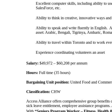
Excellent computer skills, including ability to 
SalesForce, etc.
Ability to think in creative, innovative ways and 
Ability to speak and write fluently in English. 
asset: Arabic, Bengali, Tigrinya, Amharic, Rom
Ability to travel within Toronto and to work e
Experience coordinating volunteers an asset
Salary:
$49,972 – $60,208 per annum
Hours:
Full time (35 hours)
Bargaining Unit position:
United Food and Commerc
Classification:
CHW
Access Alliance offers comprehensive group benefits c
sick leave entitlement, employee assistance programs
With
“Seniors Program Worker – Fitness, Health 