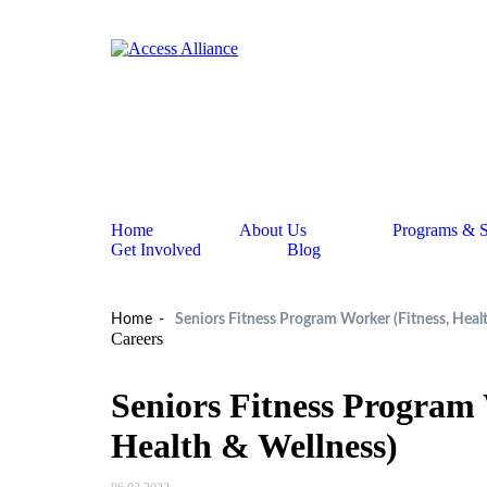
Home
About Us
Programs & S
Get Involved
Blog
Home
Seniors Fitness Program Worker (Fitness, Heal
Careers
Seniors Fitness Program 
Health & Wellness)