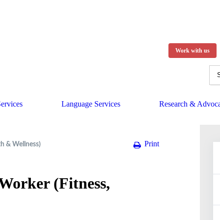
Work with us
ervices
Language Services
Research & Advoc
Print
th & Wellness)
Worker (Fitness,