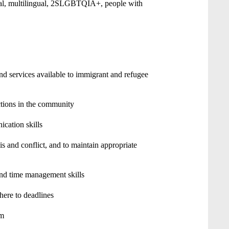
ial, multilingual, 2SLGBTQIA+, people with
 services available to immigrant and refugee
ctions in the community
ication skills
is and conflict, and to maintain appropriate
nd time management skills
here to deadlines
am