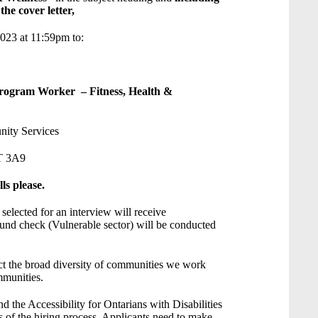
he cover letter,
2023 at 11:59pm to:
ors Program Worker – Fitness, Health &
ity Services
T 3A9
ls please.
 selected for an interview will receive
und check (Vulnerable sector) will be conducted
ct the broad diversity of communities we work
mmunities.
the Accessibility for Ontarians with Disabilities
s of the hiring process. Applicants need to make