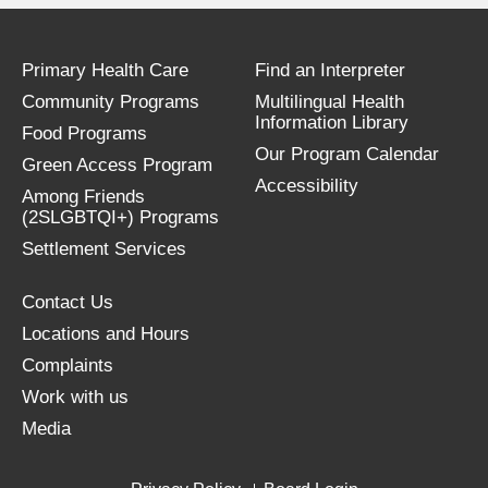
Primary Health Care
Find an Interpreter
Community Programs
Multilingual Health
Information Library
Food Programs
Our Program Calendar
Green Access Program
Accessibility
Among Friends
(2SLGBTQI+) Programs
Settlement Services
Contact Us
Locations and Hours
Complaints
Work with us
Media