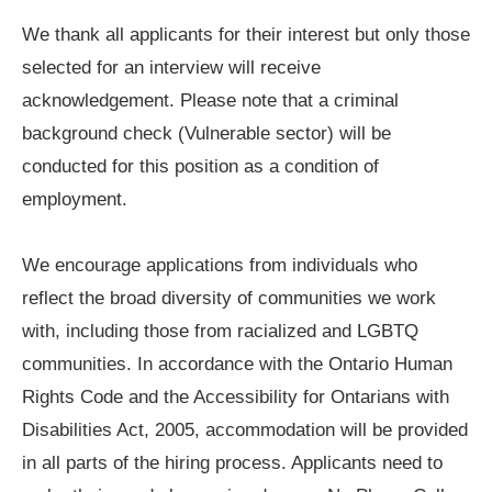
We thank all applicants for their interest but only those
selected for an interview will receive
acknowledgement. Please note that a criminal
background check (Vulnerable sector) will be
conducted for this position as a condition of
employment.
We encourage applications from individuals who
reflect the broad diversity of communities we work
with, including those from racialized and LGBTQ
communities. In accordance with the Ontario Human
Rights Code and the Accessibility for Ontarians with
Disabilities Act, 2005, accommodation will be provided
in all parts of the hiring process. Applicants need to