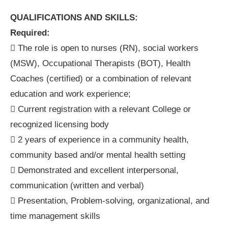
QUALIFICATIONS AND SKILLS:
Required:
 The role is open to nurses (RN), social workers
(MSW), Occupational Therapists (BOT), Health
Coaches (certified) or a combination of relevant
education and work experience;
 Current registration with a relevant College or
recognized licensing body
 2 years of experience in a community health,
community based and/or mental health setting
 Demonstrated and excellent interpersonal,
communication (written and verbal)
 Presentation, Problem-solving, organizational, and
time management skills