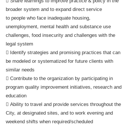
 Share learnings to improve practice & policy in the
broader system and to expand direct service
to people who face inadequate housing,
unemployment, mental health and substance use
challenges, food insecurity and challenges with the
legal system
 Identify strategies and promising practices that can
be modeled or systematized for future clients with
similar needs
 Contribute to the organization by participating in
program quality improvement initiatives, research and
education
 Ability to travel and provide services throughout the
City, at designated sites, and to work evening and
weekend shifts when required/scheduled