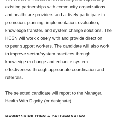
existing partnerships with community organizations
and healthcare providers and actively participate in
promotion, planning, implementation, evaluation,
knowledge transfer, and system change solutions. The
HCSN will work closely with and provide direction
to peer support workers. The candidate will also work
to improve sector/system practices through
knowledge exchange and enhance system
effectiveness through appropriate coordination and
referrals.
The selected candidate will report to the Manager,
Health With Dignity (or designate).
RESPONSIBILITIES & DELIVERABLES