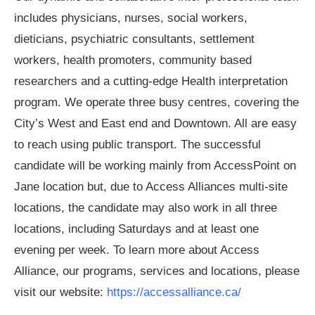
includes physicians, nurses, social workers,
dieticians, psychiatric consultants, settlement
workers, health promoters, community based
researchers and a cutting-edge Health interpretation
program. We operate three busy centres, covering the
City’s West and East end and Downtown. All are easy
to reach using public transport. The successful
candidate will be working mainly from AccessPoint on
Jane location but, due to Access Alliances multi-site
locations, the candidate may also work in all three
locations, including Saturdays and at least one
evening per week. To learn more about Access
Alliance, our programs, services and locations, please
visit our website:
https://accessalliance.ca/