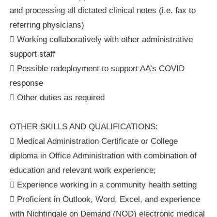
and processing all dictated clinical notes (i.e. fax to
referring physicians)
 Working collaboratively with other administrative
support staff
 Possible redeployment to support AA’s COVID
response
 Other duties as required
OTHER SKILLS AND QUALIFICATIONS:
 Medical Administration Certificate or College
diploma in Office Administration with combination of
education and relevant work experience;
 Experience working in a community health setting
 Proficient in Outlook, Word, Excel, and experience
with Nightingale on Demand (NOD) electronic medical