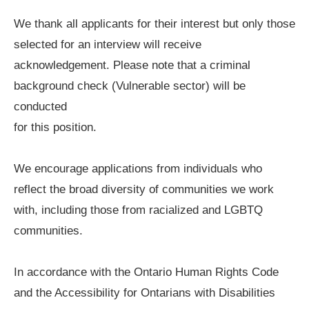
We thank all applicants for their interest but only those
selected for an interview will receive
acknowledgement. Please note that a criminal
background check (Vulnerable sector) will be
conducted
for this position.
We encourage applications from individuals who
reflect the broad diversity of communities we work
with, including those from racialized and LGBTQ
communities.
In accordance with the Ontario Human Rights Code
and the Accessibility for Ontarians with Disabilities