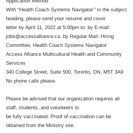
Application Method
With “Health Coach Systems Navigator’’ in the subject
heading, please send your resume and cover
letter by April 11, 2022 at 5:00pm to: by E-mail:
jobs@accessalliance.ca. by Regular Mail: Hiring
Committee, Health Coach Systems Navigator
Access Alliance Multicultural Health and Community
Services
340 College Street, Suite 500, Toronto, ON, M5T 3A9
No phone calls please.
Please be advised that our organization requires all
staff, students, and volunteers to
be fully vaccinated. Proof of vaccination can be
obtained from the Ministry site.