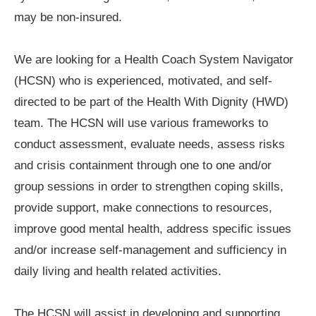
may be non-insured.
We are looking for a Health Coach System Navigator
(HCSN) who is experienced, motivated, and self-
directed to be part of the Health With Dignity (HWD)
team. The HCSN will use various frameworks to
conduct assessment, evaluate needs, assess risks
and crisis containment through one to one and/or
group sessions in order to strengthen coping skills,
provide support, make connections to resources,
improve good mental health, address specific issues
and/or increase self-management and sufficiency in
daily living and health related activities.
The HCSN will assist in developing and supporting