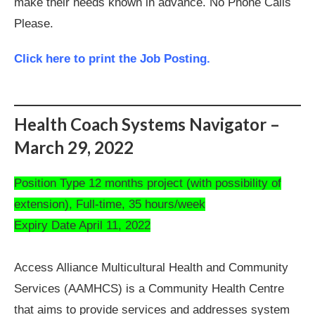
make their needs known in advance. No Phone Calls
Please.
Click here to print the Job Posting.
Health Coach Systems Navigator –
March 29, 2022
Position Type 12 months project (with possibility of
extension), Full-time, 35 hours/week
Expiry Date April 11, 2022
Access Alliance Multicultural Health and Community
Services (AAMHCS) is a Community Health Centre
that aims to provide services and addresses system