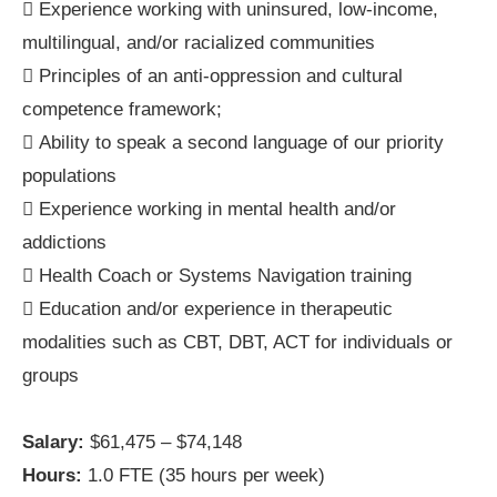
 Experience working with uninsured, low-income,
multilingual, and/or racialized communities
 Principles of an anti-oppression and cultural
competence framework;
 Ability to speak a second language of our priority
populations
 Experience working in mental health and/or
addictions
 Health Coach or Systems Navigation training
 Education and/or experience in therapeutic
modalities such as CBT, DBT, ACT for individuals or
groups
Salary:
$61,475 – $74,148
Hours:
1.0 FTE (35 hours per week)