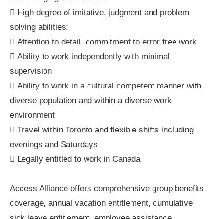
 High degree of imitative, judgment and problem
solving abilities;
 Attention to detail, commitment to error free work
 Ability to work independently with minimal
supervision
 Ability to work in a cultural competent manner with
diverse population and within a diverse work
environment
 Travel within Toronto and flexible shifts including
evenings and Saturdays
 Legally entitled to work in Canada
Access Alliance offers comprehensive group benefits
coverage, annual vacation entitlement, cumulative
sick leave entitlement, employee assistance