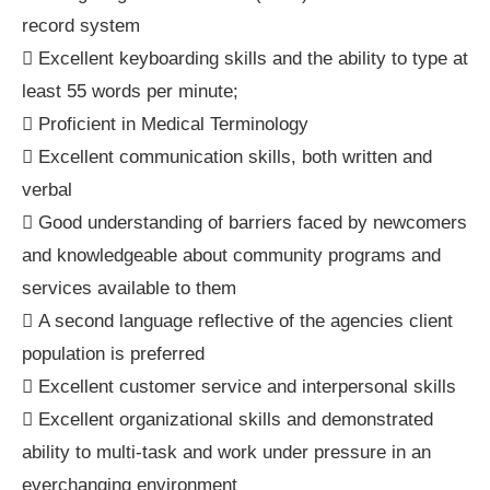
record system
 Excellent keyboarding skills and the ability to type at
least 55 words per minute;
 Proficient in Medical Terminology
 Excellent communication skills, both written and
verbal
 Good understanding of barriers faced by newcomers
and knowledgeable about community programs and
services available to them
 A second language reflective of the agencies client
population is preferred
 Excellent customer service and interpersonal skills
 Excellent organizational skills and demonstrated
ability to multi-task and work under pressure in an
everchanging environment