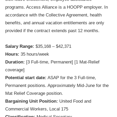
programs. Access Alliance is a HOOPP employer. In
accordance with the Collective Agreement, health
benefits, and annual vacation entitlements are only
provided if the contract extends past 12 months.
Salary Range:
$35,168 – $42,371
Hours:
35 hours/week
Duration:
[3 Full-time, Permanent] [1 Mat-Relief
coverage]
Potential start date:
ASAP for the 3 Full-time,
Permanent positions. Approximately Mid-June for the
Mat Relief Coverage position.
Bargaining Unit Position:
United Food and
Commercial Workers, Local 175
Classification:
Medical Secretary