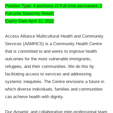
Position Type: 4 positions (3 Full-time permanent, 1
Full-time Maternity Relief)
Expiry Date April 11, 2022
Access Alliance Multicultural Health and Community
Services (AAMHCS) is a Community Health Centre
that is committed to and works to improve health
outcomes for the most vulnerable immigrants,
refugees, and their communities. We do this by
facilitating access to services and addressing
systemic inequities. The Centre envisions a future in
which diverse individuals, families and communities
can achieve health with dignity.
Our dynamic and collaborative inter-professional team