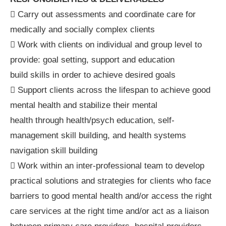
 Carry out assessments and coordinate care for
medically and socially complex clients
 Work with clients on individual and group level to
provide: goal setting, support and education
build skills in order to achieve desired goals
 Support clients across the lifespan to achieve good
mental health and stabilize their mental
health through health/psych education, self-
management skill building, and health systems
navigation skill building
 Work within an inter-professional team to develop
practical solutions and strategies for clients who face
barriers to good mental health and/or access the right
care services at the right time and/or act as a liaison