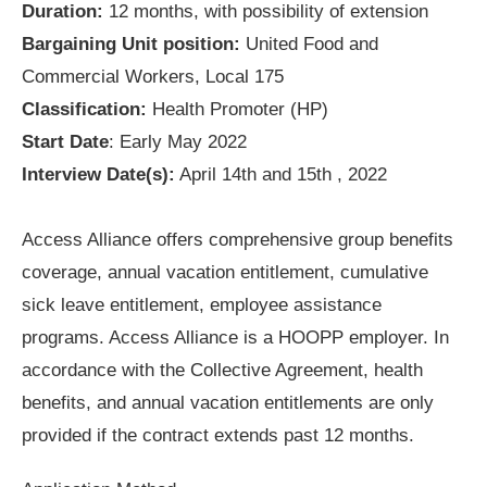
Duration:
12 months, with possibility of extension
Bargaining Unit position:
United Food and
Commercial Workers, Local 175
Classification:
Health Promoter (HP)
Start Date
: Early May 2022
Interview Date(s):
April 14th and 15th , 2022
Access Alliance offers comprehensive group benefits
coverage, annual vacation entitlement, cumulative
sick leave entitlement, employee assistance
programs. Access Alliance is a HOOPP employer. In
accordance with the Collective Agreement, health
benefits, and annual vacation entitlements are only
provided if the contract extends past 12 months.