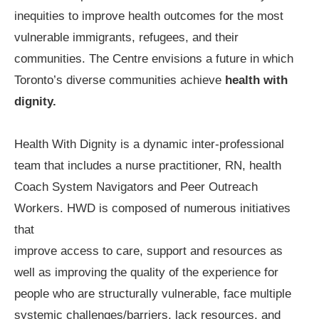
inequities to improve health outcomes for the most
vulnerable immigrants, refugees, and their
communities. The Centre envisions a future in which
Toronto’s diverse communities achieve
health with
dignity.
Health With Dignity is a dynamic inter-professional
team that includes a nurse practitioner, RN, health
Coach System Navigators and Peer Outreach
Workers. HWD is composed of numerous initiatives
that
improve access to care, support and resources as
well as improving the quality of the experience for
people who are structurally vulnerable, face multiple
systemic challenges/barriers, lack resources, and