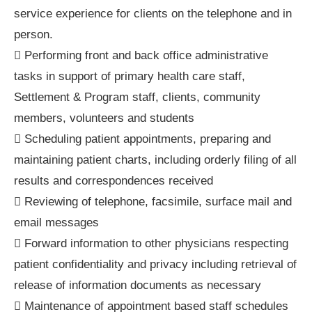
service experience for clients on the telephone and in
person.
 Performing front and back office administrative
tasks in support of primary health care staff,
Settlement & Program staff, clients, community
members, volunteers and students
 Scheduling patient appointments, preparing and
maintaining patient charts, including orderly filing of all
results and correspondences received
 Reviewing of telephone, facsimile, surface mail and
email messages
 Forward information to other physicians respecting
patient confidentiality and privacy including retrieval of
release of information documents as necessary
 Maintenance of appointment based staff schedules