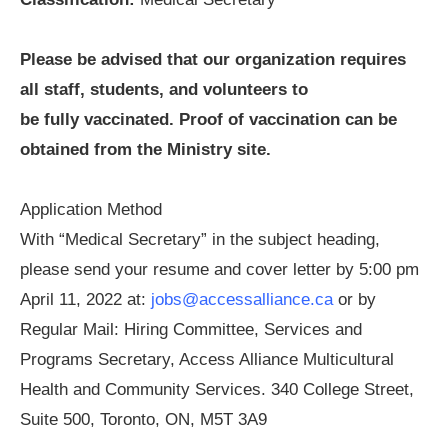
Please be advised that our organization requires
all staff, students, and volunteers to
be fully vaccinated. Proof of vaccination can be
obtained from the Ministry site.
Application Method
With “Medical Secretary” in the subject heading,
please send your resume and cover letter by 5:00 pm
April 11, 2022 at:
jobs@accessalliance.ca
or by
Regular Mail: Hiring Committee, Services and
Programs Secretary, Access Alliance Multicultural
Health and Community Services. 340 College Street,
Suite 500, Toronto, ON, M5T 3A9