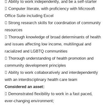
 Ability to work independently, and be a self-starter
 Computer literate, with proficiency with Microsoft
Office Suite including Excel
 Strong research skills for coordination of community
resources
 Thorough knowledge of broad determinants of health
and issues affecting low income, multilingual and
racialized and LGBTQ communities
 Thorough understanding of health promotion and
community development principles
 Ability to work collaboratively and interdependently
with an interdisciplinary health care team
Considered an asset:
 Demonstrated flexibility to work in a fast paced,
ever-changing environment;