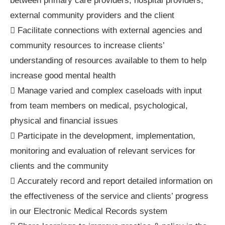
between primary care providers, hospital providers,
external community providers and the client
 Facilitate connections with external agencies and
community resources to increase clients’
understanding of resources available to them to help
increase good mental health
 Manage varied and complex caseloads with input
from team members on medical, psychological,
physical and financial issues
 Participate in the development, implementation,
monitoring and evaluation of relevant services for
clients and the community
 Accurately record and report detailed information on
the effectiveness of the service and clients’ progress
in our Electronic Medical Records system