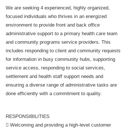
We are seeking 4 experienced, highly organized,
focused individuals who thrives in an energized
environment to provide front and back office
administrative support to a primary health care team
and community programs service providers. This
includes responding to client and community requests
for information in busy community hubs, supporting
service access, responding to social services,
settlement and health staff support needs and
ensuring a diverse range of administrative tasks are
done efficiently with a commitment to quality.
RESPONSIBILITIES
 Welcoming and providing a high-level customer