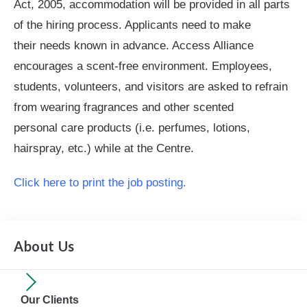
Act, 2005, accommodation will be provided in all parts
of the hiring process. Applicants need to make
their needs known in advance. Access Alliance
encourages a scent-free environment. Employees,
students, volunteers, and visitors are asked to refrain
from wearing fragrances and other scented
personal care products (i.e. perfumes, lotions,
hairspray, etc.) while at the Centre.
Click here to print the job posting.
About Us
Our Clients