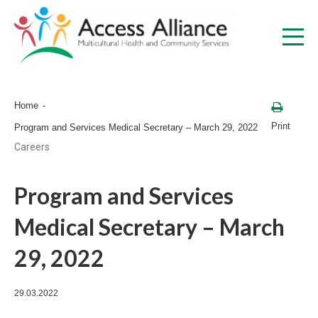
Home
Print
Program and Services Medical Secretary – March 29, 2022
Careers
Program and Services
Medical Secretary – March
29, 2022
29.03.2022