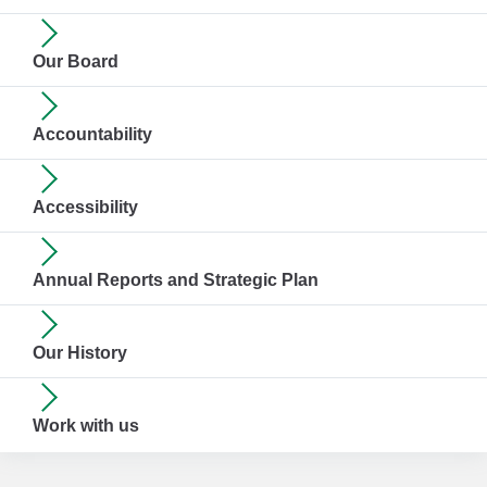
Our Board
Accountability
Accessibility
Annual Reports and Strategic Plan
Our History
Work with us