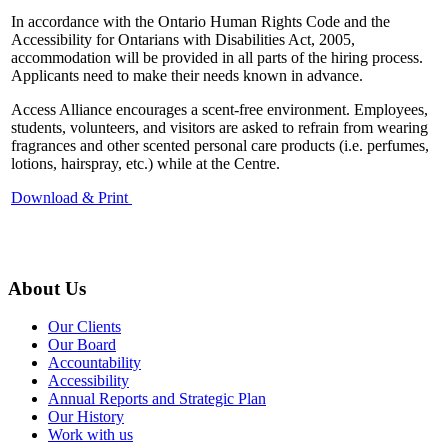
In accordance with the Ontario Human Rights Code and the
Accessibility for Ontarians with Disabilities Act, 2005,
accommodation will be provided in all parts of the hiring process.
Applicants need to make their needs known in advance.
Access Alliance encourages a scent-free environment. Employees,
students, volunteers, and visitors are asked to refrain from wearing
fragrances and other scented personal care products (i.e. perfumes,
lotions, hairspray, etc.) while at the Centre.
Download & Print
About Us
Our Clients
Our Board
Accountability
Accessibility
Annual Reports and Strategic Plan
Our History
Work with us