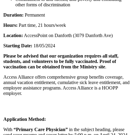
other forms of discrimination
Duration:
Permanent
Hours:
Part time, 21 hours/week
Location:
AccessPoint on Danforth (3079 Danforth Ave)
Starting Date:
18/05/2024
Please be advised that our organization requires all staff,
students, and volunteers to be fully vaccinated. Proof of
vaccination can be obtained from the Ministry site
.
Access Alliance offers comprehensive group benefits coverage,
annual vacation entitlement, cumulative sick leave entitlement, and
employee assistance programs. Access Alliance is a HOOPP
employer.
Application Method:
With
“
Primary Care Physician
”
in the subject heading, please
send your resume and cover letter by 5:00 p.m. on April 24, 2024