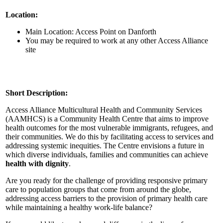
Location:
Main Location: Access Point on Danforth
You may be required to work at any other Access Alliance
site
Short Description:
Access Alliance Multicultural Health and Community Services
(AAMHCS) is a Community Health Centre that aims to improve
health outcomes for the most vulnerable immigrants, refugees, and
their communities. We do this by facilitating access to services and
addressing systemic inequities. The Centre envisions a future in
which diverse individuals, families and communities can achieve
health with dignity
.
Are you ready for the challenge of providing responsive primary
care to population groups that come from around the globe,
addressing access barriers to the provision of primary health care
while maintaining a healthy work-life balance?