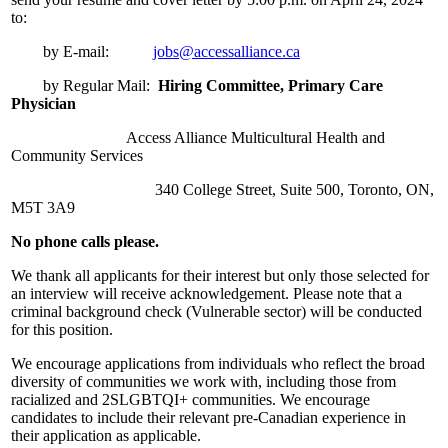
to:
by E-mail:
jobs@accessalliance.ca
by Regular Mail:
Hiring Committee,
Primary Care
Physician
Access Alliance Multicultural Health and
Community Services
340 College Street, Suite 500, Toronto, ON,
M5T 3A9
No phone calls please.
We thank all applicants for their interest but only those selected for
an interview will receive acknowledgement. Please note that a
criminal background check (Vulnerable sector) will be conducted
for this position.
We encourage applications from individuals who reflect the broad
diversity of communities we work with, including those from
racialized and 2SLGBTQI+ communities. We encourage
candidates to include their relevant pre-Canadian experience in
their application as applicable.