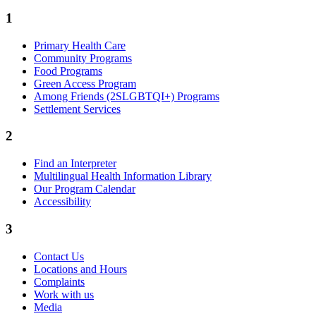
1
Primary Health Care
Community Programs
Food Programs
Green Access Program
Among Friends (2SLGBTQI+) Programs
Settlement Services
2
Find an Interpreter
Multilingual Health Information Library
Our Program Calendar
Accessibility
3
Contact Us
Locations and Hours
Complaints
Work with us
Media