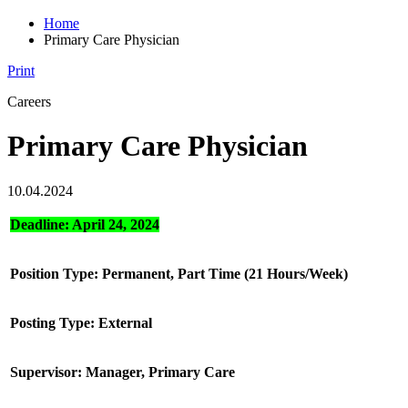
Home
Primary Care Physician
Print
Careers
Primary Care Physician
10.04.2024
Deadline: April 24, 2024
Position Type: Permanent, Part Time (21 Hours/Week)
Posting Type: External
Supervisor: Manager, Primary Care