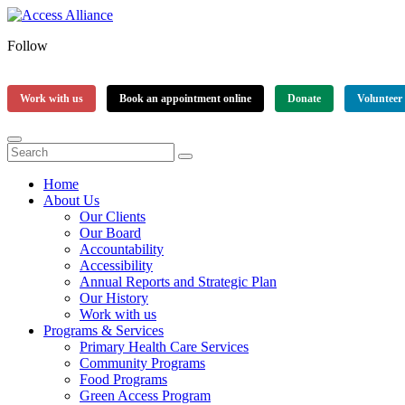
Follow
Work with us
Book an appointment online
Donate
Volunteer
Home
About Us
Our Clients
Our Board
Accountability
Accessibility
Annual Reports and Strategic Plan
Our History
Work with us
Programs & Services
Primary Health Care Services
Community Programs
Food Programs
Green Access Program