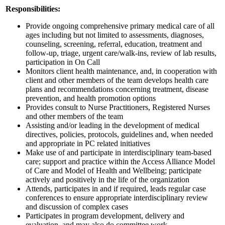
Responsibilities:
Provide ongoing comprehensive primary medical care of all
ages including but not limited to assessments, diagnoses,
counseling, screening, referral, education, treatment and
follow-up, triage, urgent care/walk-ins, review of lab results,
participation in On Call
Monitors client health maintenance, and, in cooperation with
client and other members of the team develops health care
plans and recommendations concerning treatment, disease
prevention, and health promotion options
Provides consult to Nurse Practitioners, Registered Nurses
and other members of the team
Assisting and/or leading in the development of medical
directives, policies, protocols, guidelines and, when needed
and appropriate in PC related initiatives
Make use of and participate in interdisciplinary team-based
care; support and practice within the Access Alliance Model
of Care and Model of Health and Wellbeing; participate
actively and positively in the life of the organization
Attends, participates in and if required, leads regular case
conferences to ensure appropriate interdisciplinary review
and discussion of complex cases
Participates in program development, delivery and
evaluation, and may also do committee work