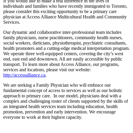
If you would like to make a real difference in the lives of
individuals and families who have recently immigrated to Toronto,
please consider this exciting opportunity to be a primary care
physician at Access Alliance Multicultural Health and Community
Services.
Our dynamic and collaborative inter-professional team includes
family physicians, nurse practitioners, community health nurses,
social workers, dieticians, physiotherapist, psychiatric consultants,
health promoters and a cutting-edge medical interpretation program.
We operate three well-equipped centers, covering the city’s west
end, east end and downtown. All are easily accessible by public
transport. To learn more about Access Alliance, our programs,
services and locations, please visit our website:
http://accessalliance.ca
.
We are seeking a Family Physician who will embrace our
fundamental concept of access to services as well as our holistic
approach to primary care. In our model, physicians deal with a
complex and challenging roster of clients supported by the skills of
an integrated health services team including education, health
promotion, prevention and early intervention. We encourage
everyone to work at their highest capacity.