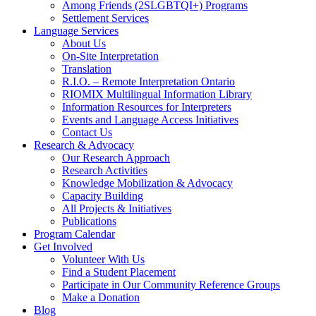
Among Friends (2SLGBTQI+) Programs
Settlement Services
Language Services
About Us
On-Site Interpretation
Translation
R.I.O. – Remote Interpretation Ontario
RIOMIX Multilingual Information Library
Information Resources for Interpreters
Events and Language Access Initiatives
Contact Us
Research & Advocacy
Our Research Approach
Research Activities
Knowledge Mobilization & Advocacy
Capacity Building
All Projects & Initiatives
Publications
Program Calendar
Get Involved
Volunteer With Us
Find a Student Placement
Participate in Our Community Reference Groups
Make a Donation
Blog