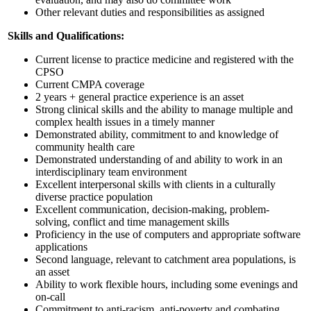
Other relevant duties and responsibilities as assigned
Skills and Qualifications:
Current license to practice medicine and registered with the
CPSO
Current CMPA coverage
2 years + general practice experience is an asset
Strong clinical skills and the ability to manage multiple and
complex health issues in a timely manner
Demonstrated ability, commitment to and knowledge of
community health care
Demonstrated understanding of and ability to work in an
interdisciplinary team environment
Excellent interpersonal skills with clients in a culturally
diverse practice population
Excellent communication, decision-making, problem-
solving, conflict and time management skills
Proficiency in the use of computers and appropriate software
applications
Second language, relevant to catchment area populations, is
an asset
Ability to work flexible hours, including some evenings and
on-call
Commitment to anti-racism, anti-poverty and combating