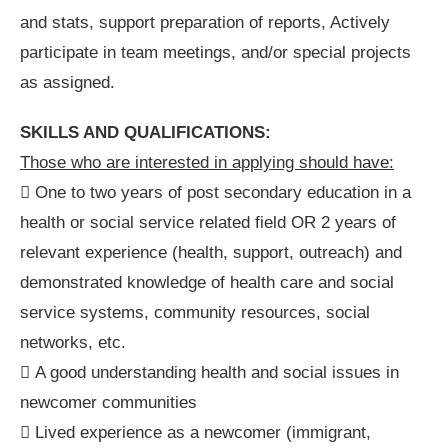
and stats, support preparation of reports, Actively
participate in team meetings, and/or special projects
as assigned.
SKILLS AND QUALIFICATIONS:
Those who are interested in applying should have:
 One to two years of post secondary education in a
health or social service related field OR 2 years of
relevant experience (health, support, outreach) and
demonstrated knowledge of health care and social
service systems, community resources, social
networks, etc.
 A good understanding health and social issues in
newcomer communities
 Lived experience as a newcomer (immigrant,