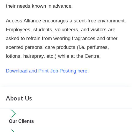
their needs known in advance.
Access Alliance encourages a scent-free environment.
Employees, students, volunteers, and visitors are
asked to refrain from wearing fragrances and other
scented personal care products (i.e. perfumes,
lotions, hairspray, etc.) while at the Centre.
Download and Print Job Posting here
About Us
Our Clients