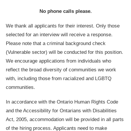
No phone calls please.
We thank all applicants for their interest. Only those
selected for an interview will receive a response.
Please note that a criminal background check
(Vulnerable sector) will be conducted for this position.
We encourage applications from individuals who
reflect the broad diversity of communities we work
with, including those from racialized and LGBTQ
communities.
In accordance with the Ontario Human Rights Code
and the Accessibility for Ontarians with Disabilities
Act, 2005, accommodation will be provided in all parts
of the hiring process. Applicants need to make