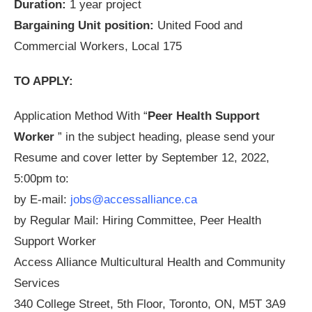
Duration:
1 year project
Bargaining Unit position:
United Food and
Commercial Workers, Local 175
TO APPLY:
Application Method With “
Peer Health Support
Worker
” in the subject heading, please send your
Resume and cover letter by September 12, 2022,
5:00pm to:
by E-mail:
jobs@accessalliance.ca
by Regular Mail: Hiring Committee, Peer Health
Support Worker
Access Alliance Multicultural Health and Community
Services
340 College Street, 5th Floor, Toronto, ON, M5T 3A9