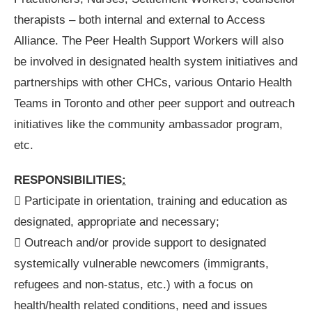
therapists – both internal and external to Access
Alliance. The Peer Health Support Workers will also
be involved in designated health system initiatives and
partnerships with other CHCs, various Ontario Health
Teams in Toronto and other peer support and outreach
initiatives like the community ambassador program,
etc.
RESPONSIBILITIES
:
 Participate in orientation, training and education as
designated, appropriate and necessary;
 Outreach and/or provide support to designated
systemically vulnerable newcomers (immigrants,
refugees and non-status, etc.) with a focus on
health/health related conditions, need and issues