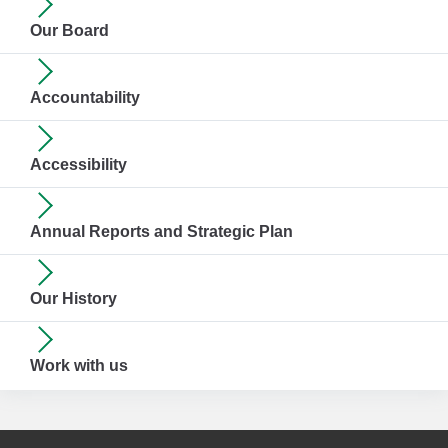
Our Board
Accountability
Accessibility
Annual Reports and Strategic Plan
Our History
Work with us