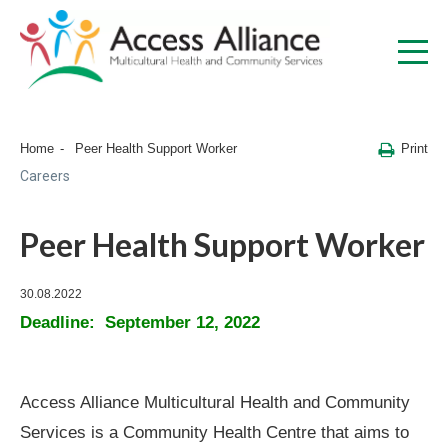
Print
Home
Peer Health Support Worker
Careers
Peer Health Support Worker
30.08.2022
Deadline: September 12, 2022
Access Alliance Multicultural Health and Community
Services is a Community Health Centre that aims to