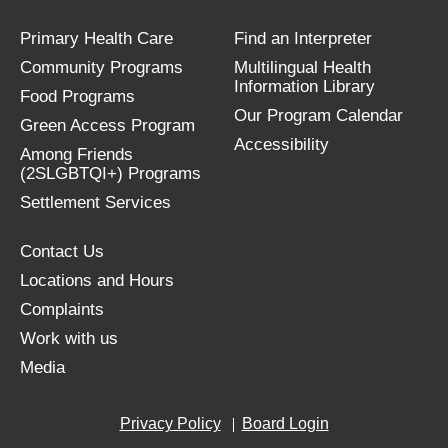
Primary Health Care
Find an Interpreter
Community Programs
Multilingual Health
Information Library
Food Programs
Our Program Calendar
Green Access Program
Accessibility
Among Friends
(2SLGBTQI+) Programs
Settlement Services
Contact Us
Locations and Hours
Complaints
Work with us
Media
Privacy Policy
Board Login