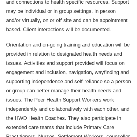
and connections to health specific resources. Support
may be individual or in group settings, in person
and/or virtually, on or off site and can be appointment
based. Client interactions will be documented.
Orientation and on-going training and education will be
provided in relation to designated health needs and
issues. Activities and support provided will focus on
engagement and inclusion, navigation, wayfinding and
supporting independence and self-reliance so a person
or group can better manage their health needs and
issues. The Peer Health Support Workers work
independently and collaboratively with each other, and
the HWD Health Coaches. They also participate in
extended care teams that include Primary Care
Practitioners, Nurses, Settlement Workers, counsellor