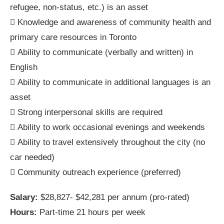
refugee, non-status, etc.) is an asset
 Knowledge and awareness of community health and
primary care resources in Toronto
 Ability to communicate (verbally and written) in
English
 Ability to communicate in additional languages is an
asset
 Strong interpersonal skills are required
 Ability to work occasional evenings and weekends
 Ability to travel extensively throughout the city (no
car needed)
 Community outreach experience (preferred)
Salary:
$28,827- $42,281 per annum (pro-rated)
Hours:
Part-time 21 hours per week