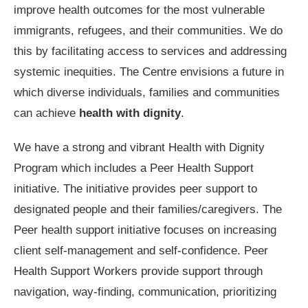
improve health outcomes for the most vulnerable
immigrants, refugees, and their communities. We do
this by facilitating access to services and addressing
systemic inequities. The Centre envisions a future in
which diverse individuals, families and communities
can achieve
health with dignity
.
We have a strong and vibrant Health with Dignity
Program which includes a Peer Health Support
initiative. The initiative provides peer support to
designated people and their families/caregivers. The
Peer health support initiative focuses on increasing
client self-management and self-confidence. Peer
Health Support Workers provide support through
navigation, way-finding, communication, prioritizing