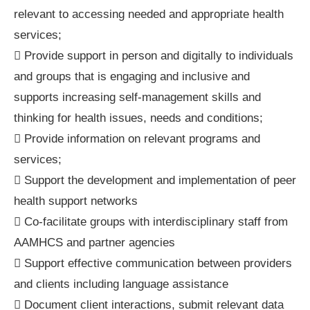
relevant to accessing needed and appropriate health
services;
 Provide support in person and digitally to individuals
and groups that is engaging and inclusive and
supports increasing self-management skills and
thinking for health issues, needs and conditions;
 Provide information on relevant programs and
services;
 Support the development and implementation of peer
health support networks
 Co-facilitate groups with interdisciplinary staff from
AAMHCS and partner agencies
 Support effective communication between providers
and clients including language assistance
 Document client interactions, submit relevant data