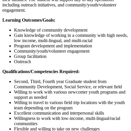
including outreach initiatives, and community/youth/volunteer
engagement.
Learning Outcomes/Goals:
Knowledge of community development
Gain knowledge of working in a community with high needs,
low income, multi-lingual, and multi-racial
Program development and implementation
Community/youth/volunteer engagement
Group facilitation
Outreach
Qualifications/Competencies Required:
Second, Third, Fourth year Graduate student from
Community Development, Social Service, or relevant field
Willing to work with various newcomer youth programs and
support as needed
Willing to travel to various field trip locations with the youth
team depending on the program
Excellent communication and interpersonal skills
Willingness to work with low-income, multi-lingual/racial
communities
Flexible and willing to take on new challenges