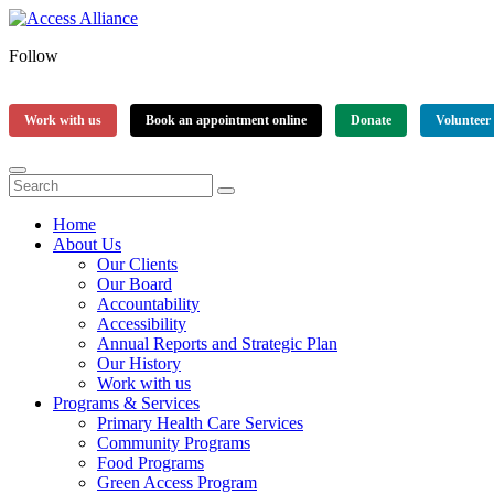
Follow
Work with us
Book an appointment online
Donate
Volunteer
Home
About Us
Our Clients
Our Board
Accountability
Accessibility
Annual Reports and Strategic Plan
Our History
Work with us
Programs & Services
Primary Health Care Services
Community Programs
Food Programs
Green Access Program