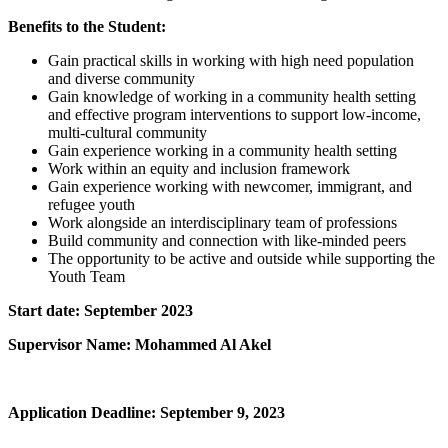
Benefits to the Student:
Gain practical skills in working with high need population
and diverse community
Gain knowledge of working in a community health setting
and effective program interventions to support low-income,
multi-cultural community
Gain experience working in a community health setting
Work within an equity and inclusion framework
Gain experience working with newcomer, immigrant, and
refugee youth
Work alongside an interdisciplinary team of professions
Build community and connection with like-minded peers
The opportunity to be active and outside while supporting the
Youth Team
Start date: September 2023
Supervisor Name: Mohammed Al Akel
Application Deadline: September 9, 2023