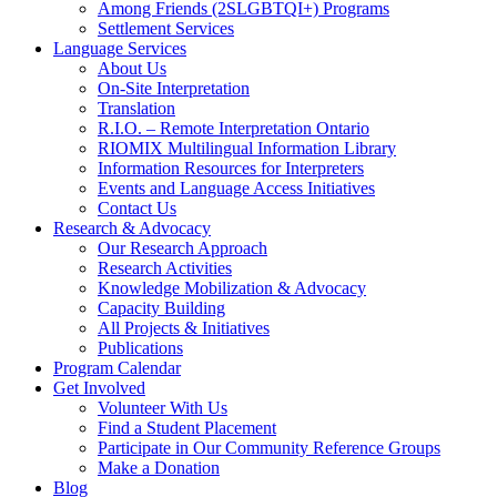
Among Friends (2SLGBTQI+) Programs
Settlement Services
Language Services
About Us
On-Site Interpretation
Translation
R.I.O. – Remote Interpretation Ontario
RIOMIX Multilingual Information Library
Information Resources for Interpreters
Events and Language Access Initiatives
Contact Us
Research & Advocacy
Our Research Approach
Research Activities
Knowledge Mobilization & Advocacy
Capacity Building
All Projects & Initiatives
Publications
Program Calendar
Get Involved
Volunteer With Us
Find a Student Placement
Participate in Our Community Reference Groups
Make a Donation
Blog