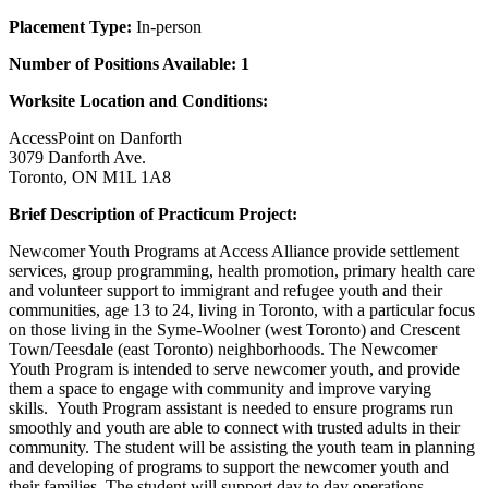
Placement Type:
In-person
Number of Positions Available: 1
Worksite Location and Conditions:
AccessPoint on Danforth
3079 Danforth Ave.
Toronto, ON M1L 1A8
Brief Description of Practicum Project:
Newcomer Youth Programs at Access Alliance provide settlement
services, group programming, health promotion, primary health care
and volunteer support to immigrant and refugee youth and their
communities, age 13 to 24, living in Toronto, with a particular focus
on those living in the Syme-Woolner (west Toronto) and Crescent
Town/Teesdale (east Toronto) neighborhoods. The Newcomer
Youth Program is intended to serve newcomer youth, and provide
them a space to engage with community and improve varying
skills. Youth Program assistant is needed to ensure programs run
smoothly and youth are able to connect with trusted adults in their
community. The student will be assisting the youth team in planning
and developing of programs to support the newcomer youth and
their families. The student will support day to day operations