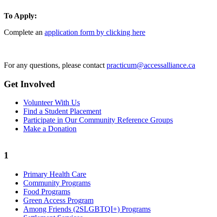
To Apply:
Complete an
application form by clicking here
For any questions, please contact
practicum@accessalliance.ca
Get Involved
Volunteer With Us
Find a Student Placement
Participate in Our Community Reference Groups
Make a Donation
1
Primary Health Care
Community Programs
Food Programs
Green Access Program
Among Friends (2SLGBTQI+) Programs