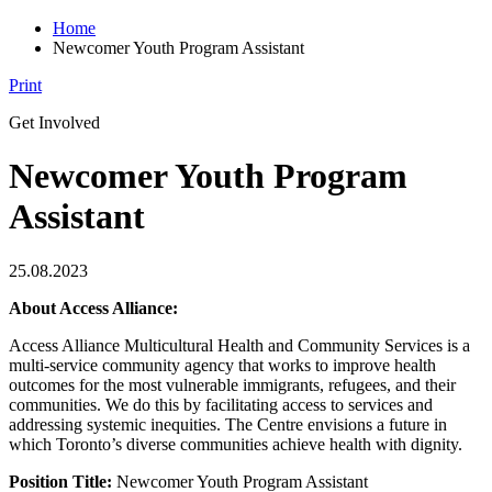
Home
Newcomer Youth Program Assistant
Print
Get Involved
Newcomer Youth Program
Assistant
25.08.2023
About Access Alliance:
Access Alliance Multicultural Health and Community Services is a
multi-service community agency that works to improve health
outcomes for the most vulnerable immigrants, refugees, and their
communities. We do this by facilitating access to services and
addressing systemic inequities. The Centre envisions a future in
which Toronto’s diverse communities achieve health with dignity.
Position Title:
Newcomer Youth Program Assistant