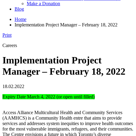
Make a Donation
Blog
Home
Implementation Project Manager – February 18, 2022
Print
Careers
Implementation Project
Manager – February 18, 2022
18.02.2022
Expiry Date March 4, 2022 (or open until filled)
Access Alliance Multicultural Health and Community Services
(AAMHCS) is a Community Health entre that aims to provide
services and addresses system inequities to improve health outcomes
for the most vulnerable immigrants, refugees, and their communities.
The Centre envisions a future in which Toronto’s diverse