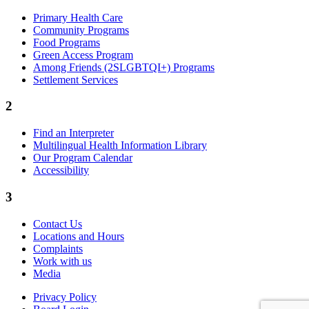
Primary Health Care
Community Programs
Food Programs
Green Access Program
Among Friends (2SLGBTQI+) Programs
Settlement Services
2
Find an Interpreter
Multilingual Health Information Library
Our Program Calendar
Accessibility
3
Contact Us
Locations and Hours
Complaints
Work with us
Media
Privacy Policy