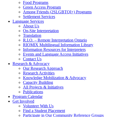
Food Programs
Green Access Program
Among Friends (2SLGBTQI+) Programs
Settlement Services
Language Services
About Us
On-Site Interpretation
Translation
R.I.O. – Remote Interpretation Ontario
RIOMIX Multilingual Information Library
Information Resources for Interpreters
Events and Language Access Initiatives
Contact Us
Research & Advocacy
Our Research Approach
Research Activities
Knowledge Mobilization & Advocacy
Capacity Building
All Projects & Initiatives
Publications
Program Calendar
Get Involved
Volunteer With Us
Find a Student Placement
Participate in Our Community Reference Groups