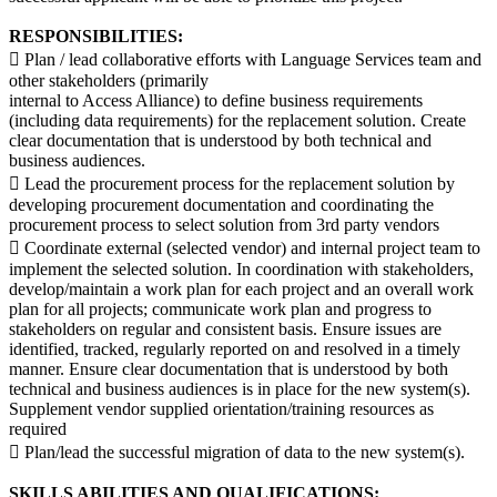
RESPONSIBILITIES:
 Plan / lead collaborative efforts with Language Services team and
other stakeholders (primarily
internal to Access Alliance) to define business requirements
(including data requirements) for the replacement solution. Create
clear documentation that is understood by both technical and
business audiences.
 Lead the procurement process for the replacement solution by
developing procurement documentation and coordinating the
procurement process to select solution from 3rd party vendors
 Coordinate external (selected vendor) and internal project team to
implement the selected solution. In coordination with stakeholders,
develop/maintain a work plan for each project and an overall work
plan for all projects; communicate work plan and progress to
stakeholders on regular and consistent basis. Ensure issues are
identified, tracked, regularly reported on and resolved in a timely
manner. Ensure clear documentation that is understood by both
technical and business audiences is in place for the new system(s).
Supplement vendor supplied orientation/training resources as
required
 Plan/lead the successful migration of data to the new system(s).
SKILLS ABILITIES AND QUALIFICATIONS: