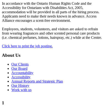
In accordance with the Ontario Human Rights Code and the
Accessibility for Ontarians with Disabilities Act, 2005,
accommodation will be provided in all parts of the hiring process.
Applicants need to make their needs known in advance. Access
Alliance encourages a scent-free environment.
Employees, students, volunteers, and visitors are asked to refrain
from wearing fragrances and other scented personal care products
(i.e. chemical perfumes, lotions, hairspray, etc.) while at the Centre.
Click here to print the job posting.
About Us
Our Clients
Our Board
Accountability
Accessibility
Annual Reports and Strategic Plan
Our History
Work with us
1