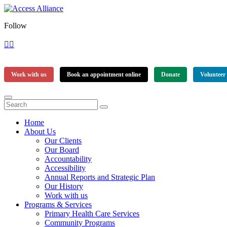
Follow
Work with us
Book an appointment online
Donate
Volunteer
Home
About Us
Our Clients
Our Board
Accountability
Accessibility
Annual Reports and Strategic Plan
Our History
Work with us
Programs & Services
Primary Health Care Services
Community Programs