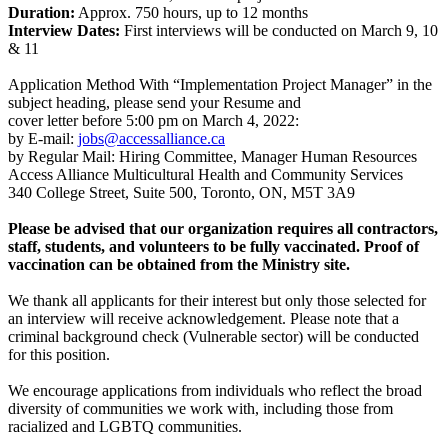
Duration:
Approx. 750 hours, up to 12 months
Interview Dates:
First interviews will be conducted on March 9, 10
& 11
Application Method With “Implementation Project Manager” in the
subject heading, please send your Resume and
cover letter before 5:00 pm on March 4, 2022:
by E-mail:
jobs@accessalliance.ca
by Regular Mail: Hiring Committee, Manager Human Resources
Access Alliance Multicultural Health and Community Services
340 College Street, Suite 500, Toronto, ON, M5T 3A9
Please be advised that our organization requires all contractors,
staff, students, and volunteers to
be fully vaccinated. Proof of
vaccination can be obtained from the Ministry site.
We thank all applicants for their interest but only those selected for
an interview will receive acknowledgement. Please note that a
criminal background check (Vulnerable sector) will be conducted
for this position.
We encourage applications from individuals who reflect the broad
diversity of communities we work with, including those from
racialized and LGBTQ communities.