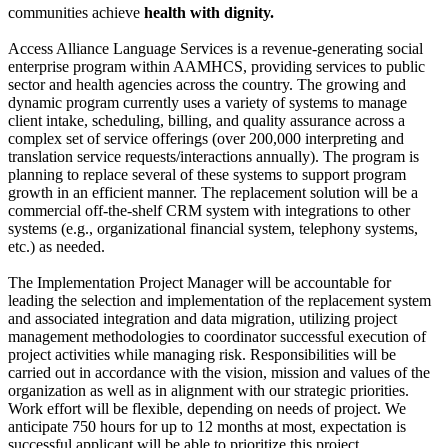
communities achieve
health with dignity.
Access Alliance Language Services is a revenue-generating social
enterprise program within AAMHCS, providing services to public
sector and health agencies across the country. The growing and
dynamic program currently uses a variety of systems to manage
client intake, scheduling, billing, and quality assurance across a
complex set of service offerings (over 200,000 interpreting and
translation service requests/interactions annually). The program is
planning to replace several of these systems to support program
growth in an efficient manner. The replacement solution will be a
commercial off-the-shelf CRM system with integrations to other
systems (e.g., organizational financial system, telephony systems,
etc.) as needed.
The Implementation Project Manager will be accountable for
leading the selection and implementation of the replacement system
and associated integration and data migration, utilizing project
management methodologies to coordinator successful execution of
project activities while managing risk. Responsibilities will be
carried out in accordance with the vision, mission and values of the
organization as well as in alignment with our strategic priorities.
Work effort will be flexible, depending on needs of project. We
anticipate 750 hours for up to 12 months at most, expectation is
successful applicant will be able to prioritize this project.