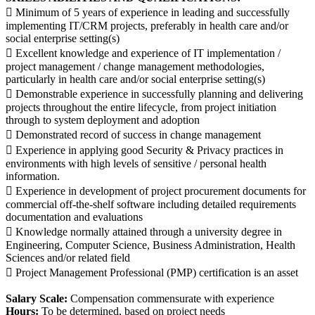
 Minimum of 5 years of experience in leading and successfully
implementing IT/CRM projects, preferably in health care and/or
social enterprise setting(s)
 Excellent knowledge and experience of IT implementation /
project management / change management methodologies,
particularly in health care and/or social enterprise setting(s)
 Demonstrable experience in successfully planning and delivering
projects throughout the entire lifecycle, from project initiation
through to system deployment and adoption
 Demonstrated record of success in change management
 Experience in applying good Security & Privacy practices in
environments with high levels of sensitive / personal health
information.
 Experience in development of project procurement documents for
commercial off-the-shelf software including detailed requirements
documentation and evaluations
 Knowledge normally attained through a university degree in
Engineering, Computer Science, Business Administration, Health
Sciences and/or related field
 Project Management Professional (PMP) certification is an asset
Salary Scale:
Compensation commensurate with experience
Hours:
To be determined, based on project needs