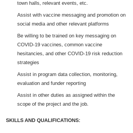
town halls, relevant events, etc.
Assist with vaccine messaging and promotion on
social media and other relevant platforms
Be willing to be trained on key messaging on
COVID-19 vaccines, common vaccine
hesitancies, and other COVID-19 risk reduction
strategies
Assist in program data collection, monitoring,
evaluation and funder reporting
Assist in other duties as assigned within the
scope of the project and the job.
SKILLS AND QUALIFICATIONS: