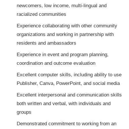
newcomers, low income, multi-lingual and
racialized communities
Experience collaborating with other community
organizations and working in partnership with
residents and ambassadors
Experience in event and program planning,
coordination and outcome evaluation
Excellent computer skills, including ability to use
Publisher, Canva, PowerPoint, and social media
Excellent interpersonal and communication skills
both written and verbal, with individuals and
groups
Demonstrated commitment to working from an