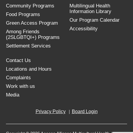
Community Programs
Multilingual Health
Information Library
Food Programs
Our Program Calendar
Green Access Program
Accessibility
Among Friends
(2SLGBTQI+) Programs
Settlement Services
Contact Us
Locations and Hours
Complaints
Work with us
Media
Privacy Policy
Board Login