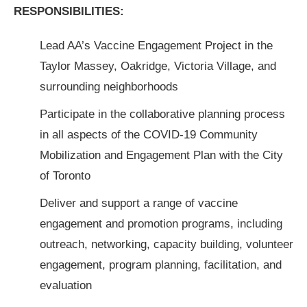
RESPONSIBILITIES:
Lead AA’s Vaccine Engagement Project in the
Taylor Massey, Oakridge, Victoria Village, and
surrounding neighborhoods
Participate in the collaborative planning process
in all aspects of the COVID-19 Community
Mobilization and Engagement Plan with the City
of Toronto
Deliver and support a range of vaccine
engagement and promotion programs, including
outreach, networking, capacity building, volunteer
engagement, program planning, facilitation, and
evaluation