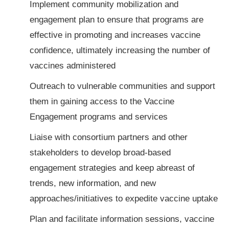
Implement community mobilization and
engagement plan to ensure that programs are
effective in promoting and increases vaccine
confidence, ultimately increasing the number of
vaccines administered
Outreach to vulnerable communities and support
them in gaining access to the Vaccine
Engagement programs and services
Liaise with consortium partners and other
stakeholders to develop broad-based
engagement strategies and keep abreast of
trends, new information, and new
approaches/initiatives to expedite vaccine uptake
Plan and facilitate information sessions, vaccine