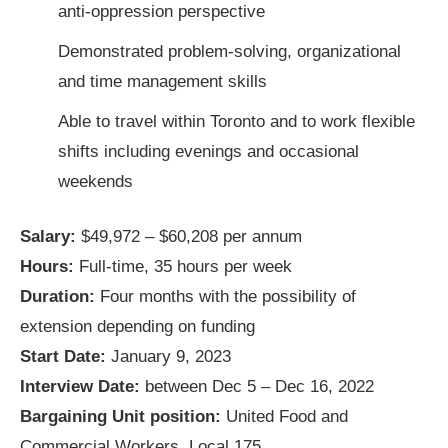
anti-oppression perspective
Demonstrated problem-solving, organizational
and time management skills
Able to travel within Toronto and to work flexible
shifts including evenings and occasional
weekends
Salary:
$49,972 – $60,208 per annum
Hours:
Full-time, 35 hours per week
Duration:
Four months with the possibility of
extension depending on funding
Start Date:
January 9, 2023
Interview Date:
between Dec 5 – Dec 16, 2022
Bargaining Unit position:
United Food and
Commercial Workers, Local 175