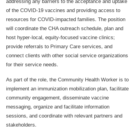
addressing any barriers to the acceptance and uptake
of the COVID-19 vaccines and providing access to
resources for COVID-impacted families. The position
will coordinate the CHA outreach schedule, plan and
host hyper-local, equity-focused vaccine clinics;
provide referrals to Primary Care services, and
connect clients with other social service organizations
for their service needs.
As part of the role, the Community Health Worker is to
implement an immunization mobilization plan, facilitate
community engagement, disseminate vaccine
messaging, organize and facilitate information
sessions, and coordinate with relevant partners and
stakeholders.