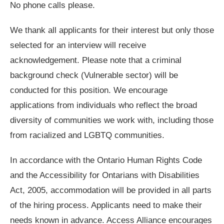
No phone calls please.
We thank all applicants for their interest but only those
selected for an interview will receive
acknowledgement. Please note that a criminal
background check (Vulnerable sector) will be
conducted for this position. We encourage
applications from individuals who reflect the broad
diversity of communities we work with, including those
from racialized and LGBTQ communities.
In accordance with the Ontario Human Rights Code
and the Accessibility for Ontarians with Disabilities
Act, 2005, accommodation will be provided in all parts
of the hiring process. Applicants need to make their
needs known in advance. Access Alliance encourages