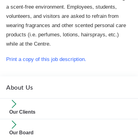
a scent-free environment. Employees, students,
volunteers, and visitors are asked to refrain from
wearing fragrances and other scented personal care
products (i.e. perfumes, lotions, hairsprays, etc.)
while at the Centre.
Print a copy of this job description.
About Us
Our Clients
Our Board