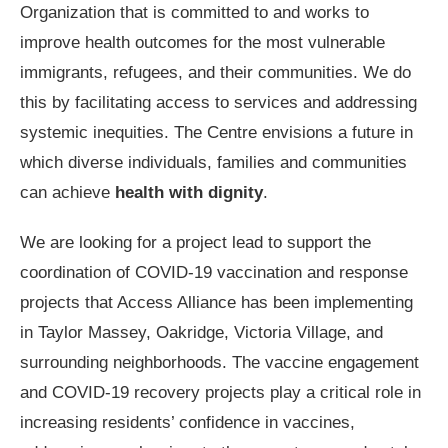
Organization that is committed to and works to
improve health outcomes for the most vulnerable
immigrants, refugees, and their communities. We do
this by facilitating access to services and addressing
systemic inequities. The Centre envisions a future in
which diverse individuals, families and communities
can achieve
health with dignity
.
We are looking for a project lead to support the
coordination of COVID-19 vaccination and response
projects that Access Alliance has been implementing
in Taylor Massey, Oakridge, Victoria Village, and
surrounding neighborhoods. The vaccine engagement
and COVID-19 recovery projects play a critical role in
increasing residents’ confidence in vaccines,