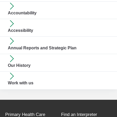
Accountability
Accessibility
Annual Reports and Strategic Plan
Our History
Work with us
Primary Health Care
Find an Interpreter