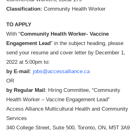
Classification:
Community Health Worker
TO APPLY
With “
Community Health Worker- Vaccine
Engagement Lead
” in the subject heading, please
send your resume and cover letter by December 1,
2022 at 5:00pm to:
by E-mail
:
jobs@accessalliance.ca
OR
by Regular Mail
: Hiring Committee, “Community
Health Worker – Vaccine Engagement Lead”
Access Alliance Multicultural Health and Community
Services
340 College Street, Suite 500, Toronto, ON, M5T 3A9