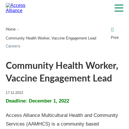
Home
Print
Community Health Worker, Vaccine Engagement Lead
Careers
Community Health Worker,
Vaccine Engagement Lead
17.11.2022
Deadline: December 1, 2022
Access Alliance Multicultural Health and Community
Services (AAMHCS) is a community based