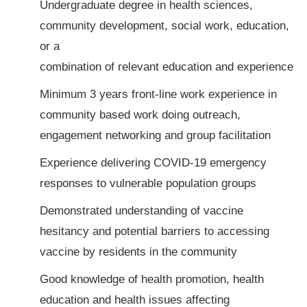
Undergraduate degree in health sciences,
community development, social work, education,
or a
combination of relevant education and experience
Minimum 3 years front-line work experience in
community based work doing outreach,
engagement networking and group facilitation
Experience delivering COVID-19 emergency
responses to vulnerable population groups
Demonstrated understanding of vaccine
hesitancy and potential barriers to accessing
vaccine by residents in the community
Good knowledge of health promotion, health
education and health issues affecting