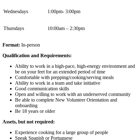
Wednesdays
1:00pm- 3:00pm
Thursdays
10:00am – 2:30pm
Format:
In-person
Qualification and Requirements:
Ability to work in a high-pace, high-energy environment and
be on your feet for an extended period of time
Comfortable with prepping/cooking/serving meals
Ability to work in a team and take initiative
Good communication skills
Open and willing to work with an underserved community
Be able to complete New Volunteer Orientation and
onboarding
Be 18 years or older
Assets, but not required:
Experience cooking for a large group of people
Speak Spanish or Portuguese