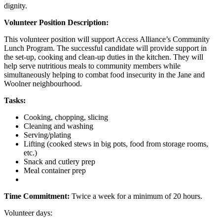
dignity.
Volunteer Position Description:
This volunteer position will support Access Alliance’s Community
Lunch Program. The successful candidate will provide support in
the set-up, cooking and clean-up duties in the kitchen. They will
help serve nutritious meals to community members while
simultaneously helping to combat food insecurity in the Jane and
Woolner neighbourhood.
Tasks:
Cooking, chopping, slicing
Cleaning and washing
Serving/plating
Lifting (cooked stews in big pots, food from storage rooms,
etc.)
Snack and cutlery prep
Meal container prep
Time Commitment:
Twice a week for a minimum of 20 hours.
Volunteer days: