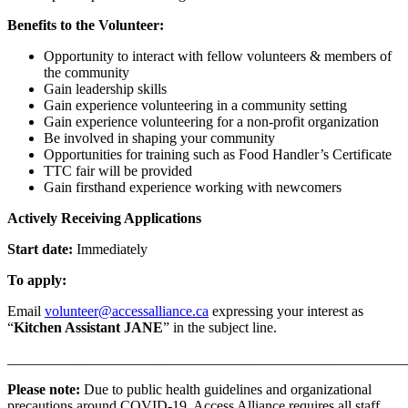
Benefits to the Volunteer:
Opportunity to interact with fellow volunteers & members of
the community
Gain leadership skills
Gain experience volunteering in a community setting
Gain experience volunteering for a non-profit organization
Be involved in shaping your community
Opportunities for training such as Food Handler’s Certificate
TTC fair will be provided
Gain firsthand experience working with newcomers
Actively Receiving Applications
Start date:
Immediately
To apply:
Email
volunteer@accessalliance.ca
expressing your interest as
“
Kitchen Assistant JANE
” in the subject line.
_______________________________________________________
Please note:
Due to public health guidelines and organizational
precautions around COVID-19, Access Alliance requires all staff,