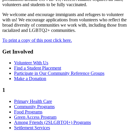
volunteers and students to be fully vaccinated.
We welcome and encourage immigrants and refugees to volunteer
with us! We encourage applications from volunteers who reflect the
broad diversity of communities we work with, including those from
racialized and LGBTQ2+ communities.
To print a copy of this post click here.
Get Involved
Volunteer With Us
Find a Student Placement
Participate in Our Community Reference Groups
Make a Donation
1
Primary Health Care
Community Programs
Food Programs
Green Access Program
Among Friends (2SLGBTQI+) Programs
Settlement Services