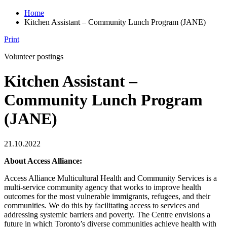
Home
Kitchen Assistant – Community Lunch Program (JANE)
Print
Volunteer postings
Kitchen Assistant –
Community Lunch Program
(JANE)
21.10.2022
About Access Alliance:
Access Alliance Multicultural Health and Community Services is a
multi-service community agency that works to improve health
outcomes for the most vulnerable immigrants, refugees, and their
communities. We do this by facilitating access to services and
addressing systemic barriers and poverty. The Centre envisions a
future in which Toronto’s diverse communities achieve health with