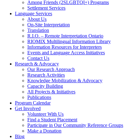
Among Friends (2SLGBTQI+) Programs
Settlement Services
Language Services
About Us
On-Site Interpretation
Translation
R.I.O. – Remote Interpretation Ontario
RIOMIX Multilingual Information Library
Information Resources for Interpreters
Events and Language Access Initiatives
Contact Us
Research & Advocacy
Our Research Approach
Research Activities
Knowledge Mobilization & Advocacy
Capacity Building
All Projects & Initiatives
Publications
Program Calendar
Get Involved
Volunteer With Us
Find a Student Placement
Participate in Our Community Reference Groups
Make a Donation
Blog