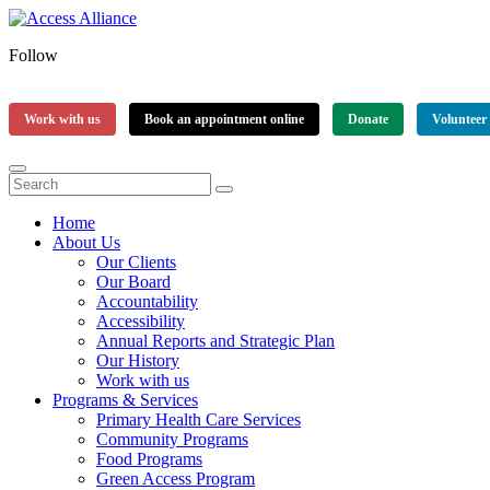
Follow
Work with us
Book an appointment online
Donate
Volunteer
Home
About Us
Our Clients
Our Board
Accountability
Accessibility
Annual Reports and Strategic Plan
Our History
Work with us
Programs & Services
Primary Health Care Services
Community Programs
Food Programs
Green Access Program