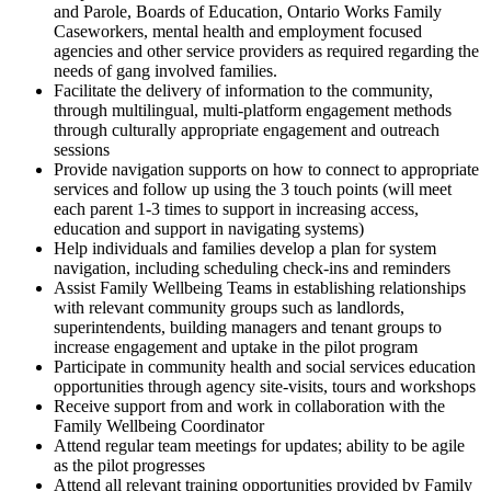
and Parole, Boards of Education, Ontario Works Family
Caseworkers, mental health and employment focused
agencies and other service providers as required regarding the
needs of gang involved families.
Facilitate the delivery of information to the community,
through multilingual, multi-platform engagement methods
through culturally appropriate engagement and outreach
sessions
Provide navigation supports on how to connect to appropriate
services and follow up using the 3 touch points (will meet
each parent 1-3 times to support in increasing access,
education and support in navigating systems)
Help individuals and families develop a plan for system
navigation, including scheduling check-ins and reminders
Assist Family Wellbeing Teams in establishing relationships
with relevant community groups such as landlords,
superintendents, building managers and tenant groups to
increase engagement and uptake in the pilot program
Participate in community health and social services education
opportunities through agency site-visits, tours and workshops
Receive support from and work in collaboration with the
Family Wellbeing Coordinator
Attend regular team meetings for updates; ability to be agile
as the pilot progresses
Attend all relevant training opportunities provided by Family