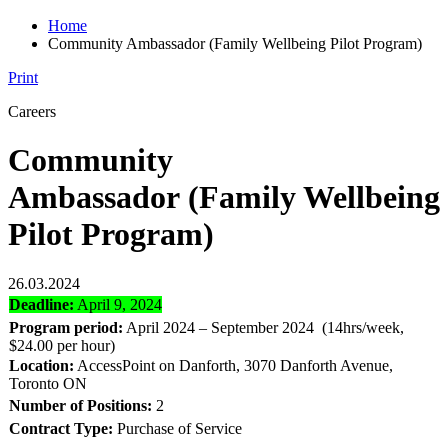
Home
Community Ambassador (Family Wellbeing Pilot Program)
Print
Careers
Community
Ambassador (Family Wellbeing
Pilot Program)
26.03.2024
Deadline:
April 9, 2024
Program period:
April 2024 – September 2024 (14hrs/week,
$24.00 per hour)
Location:
AccessPoint on Danforth, 3070 Danforth Avenue,
Toronto ON
Number of Positions:
2
Contract Type:
Purchase of Service