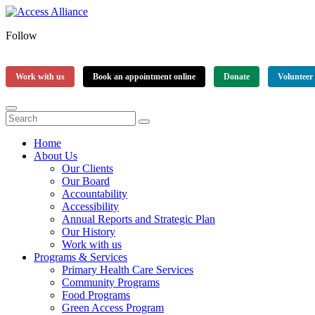
Follow
Work with us
Book an appointment online
Donate
Volunteer
Home
About Us
Our Clients
Our Board
Accountability
Accessibility
Annual Reports and Strategic Plan
Our History
Work with us
Programs & Services
Primary Health Care Services
Community Programs
Food Programs
Green Access Program