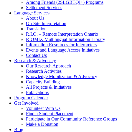
Among Friends (2SLGBTQI+) Programs
Settlement Services
Language Services
About Us
On-Site Interpretation
Translation
R.I.O. – Remote Interpretation Ontario
RIOMIX Multilingual Information Library
Information Resources for Interpreters
Events and Language Access Initiatives
Contact Us
Research & Advocacy
Our Research Approach
Research Activities
Knowledge Mobilization & Advocacy
Capacity Building
All Projects & Initiatives
Publications
Program Calendar
Get Involved
Volunteer With Us
Find a Student Placement
Participate in Our Community Reference Groups
Make a Donation
Blog