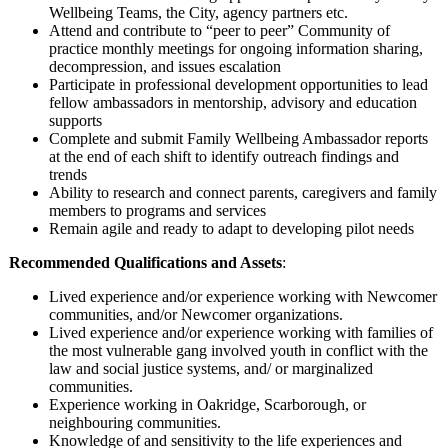
Wellbeing Teams, the City, agency partners etc.
Attend and contribute to “peer to peer” Community of
practice monthly meetings for ongoing information sharing,
decompression, and issues escalation
Participate in professional development opportunities to lead
fellow ambassadors in mentorship, advisory and education
supports
Complete and submit Family Wellbeing Ambassador reports
at the end of each shift to identify outreach findings and
trends
Ability to research and connect parents, caregivers and family
members to programs and services
Remain agile and ready to adapt to developing pilot needs
Recommended Qualifications and Assets
:
Lived experience and/or experience working with Newcomer
communities, and/or Newcomer organizations.
Lived experience and/or experience working with families of
the most vulnerable gang involved youth in conflict with the
law and social justice systems, and/ or marginalized
communities.
Experience working in Oakridge, Scarborough, or
neighbouring communities.
Knowledge of and sensitivity to the life experiences and