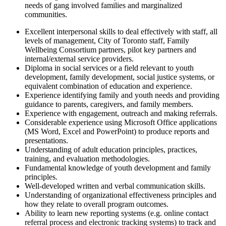
needs of gang involved families and marginalized
communities.
Excellent interpersonal skills to deal effectively with staff, all
levels of management, City of Toronto staff, Family
Wellbeing Consortium partners, pilot key partners and
internal/external service providers.
Diploma in social services or a field relevant to youth
development, family development, social justice systems, or
equivalent combination of education and experience.
Experience identifying family and youth needs and providing
guidance to parents, caregivers, and family members.
Experience with engagement, outreach and making referrals.
Considerable experience using Microsoft Office applications
(MS Word, Excel and PowerPoint) to produce reports and
presentations.
Understanding of adult education principles, practices,
training, and evaluation methodologies.
Fundamental knowledge of youth development and family
principles.
Well-developed written and verbal communication skills.
Understanding of organizational effectiveness principles and
how they relate to overall program outcomes.
Ability to learn new reporting systems (e.g. online contact
referral process and electronic tracking systems) to track and