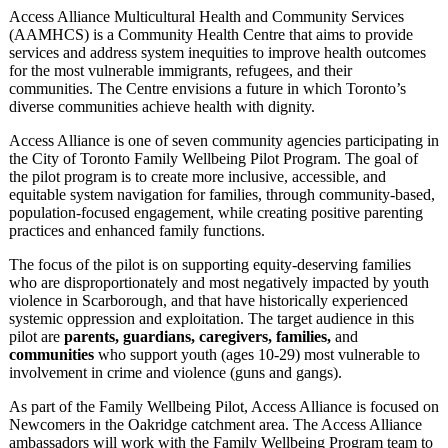
Access Alliance Multicultural Health and Community Services
(AAMHCS) is a Community Health Centre that aims to provide
services and address system inequities to improve health outcomes
for the most vulnerable immigrants, refugees, and their
communities. The Centre envisions a future in which Toronto’s
diverse communities achieve health with dignity.
Access Alliance is one of seven community agencies participating in
the City of Toronto Family Wellbeing Pilot Program. The goal of
the pilot program is to create more inclusive, accessible, and
equitable system navigation for families, through community-based,
population-focused engagement, while creating positive parenting
practices and enhanced family functions.
The focus of the pilot is on supporting equity-deserving families
who are disproportionately and most negatively impacted by youth
violence in Scarborough, and that have historically experienced
systemic oppression and exploitation. The target audience in this
pilot are
parents, guardians, caregivers, families,
and
communities
who support youth (ages 10-29) most vulnerable to
involvement in crime and violence (guns and gangs).
As part of the Family Wellbeing Pilot, Access Alliance is focused on
Newcomers in the Oakridge catchment area. The Access Alliance
ambassadors will work with the Family Wellbeing Program team to