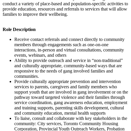
conduct a variety of place-based and population-specific activities to
provide education, resources and referrals to services that will allow
families to improve their wellbeing.
Role Description
Receive contact referrals and connect directly to community
members through engagements such as one-on-one
interactions, in-person and virtual consultations, community
events, webinars, and others
Ability to provide outreach and service in “non-traditional”
and culturally appropriate, community-based ways that are
responsive to the needs of gang involved families and
communities.
Provide culturally appropriate prevention and intervention
services to parents, caregivers and family members who
support youth that are involved in gang involvement or on the
pathway toward targeted violence and their families through
service coordination, gang awareness education, employment
and training supports, parenting skills development, cultural
and community education, mental health supports
To liaise, consult and collaborate with key stakeholders in the
community: City services, Toronto Community Housing
Corporation, Provincial Youth Outreach Workers, Probation