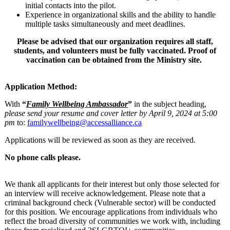
initial contacts into the pilot.
Experience in organizational skills and the ability to handle
multiple tasks simultaneously and meet deadlines.
Please be advised that our organization requires all staff,
students, and volunteers must be fully vaccinated. Proof of
vaccination can be obtained from the Ministry site.
Application Method:
With
“
Family Wellbeing Ambassador
”
in the subject heading,
please send your resume and cover letter by April 9, 2024 at 5:00
pm
to:
familywellbeing@accessalliance.ca
Applications will be reviewed as soon as they are received.
No phone calls please.
We thank all applicants for their interest but only those selected for
an interview will receive acknowledgement. Please note that a
criminal background check (Vulnerable sector) will be conducted
for this position. We encourage applications from individuals who
reflect the broad diversity of communities we work with, including