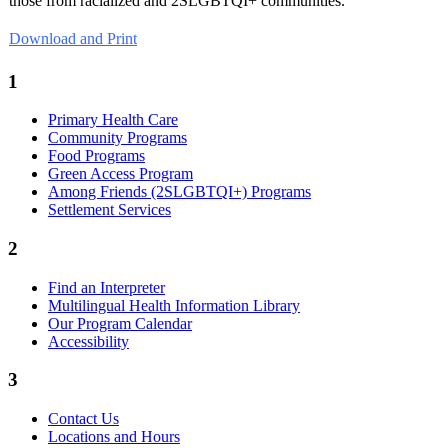
those from racialized and 2SLGBTQI+ communities.
Download and Print
1
Primary Health Care
Community Programs
Food Programs
Green Access Program
Among Friends (2SLGBTQI+) Programs
Settlement Services
2
Find an Interpreter
Multilingual Health Information Library
Our Program Calendar
Accessibility
3
Contact Us
Locations and Hours