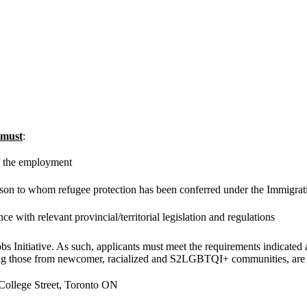
must
:
of the employment
rson to whom refugee protection has been conferred under the Immigrat
e with relevant provincial/territorial legislation and regulations
 Initiative. As such, applicants must meet the requirements indicated 
ing those from newcomer, racialized and S2LGBTQI+ communities, are
 College Street, Toronto ON