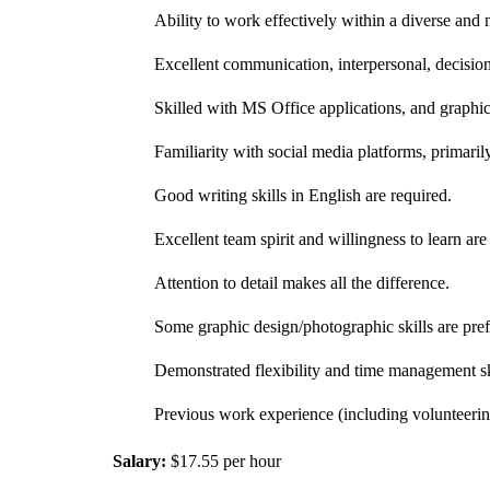
Ability to work effectively within a diverse and 
Excellent communication, interpersonal, decisio
Skilled with MS Office applications, and graphic
Familiarity with social media platforms, primaril
Good writing skills in English are required.
Excellent team spirit and willingness to learn are c
Attention to detail makes all the difference.
Some graphic design/photographic skills are pref
Demonstrated flexibility and time management skil
Previous work experience (including volunteerin
Salary:
$17.55 per hour