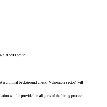
024 at 5:00 pm to:
hat a criminal background check (Vulnerable sector) will
ion will be provided in all parts of the hiring process.