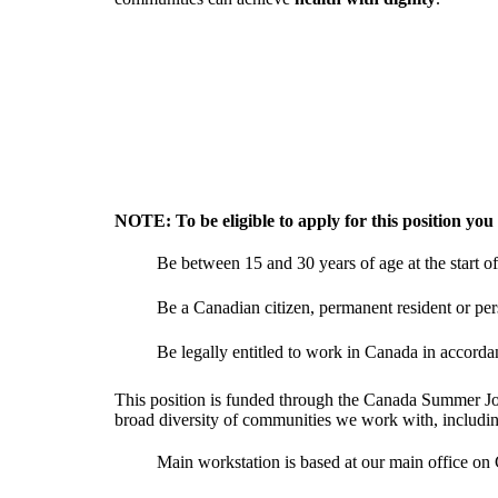
NOTE: To be eligible to apply for this position you
Be between 15 and 30 years of age at the start 
Be a Canadian citizen, permanent resident or pe
Be legally entitled to work in Canada in accordanc
This position is funded through the Canada Summer Jobs
broad diversity of communities we work with, includ
Main workstation is based at our main office on