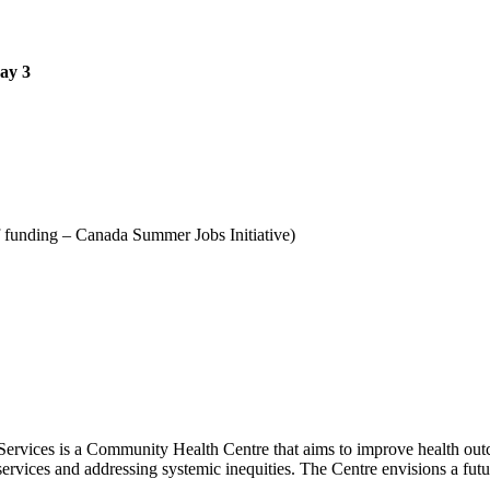
May 3
f funding – Canada Summer Jobs Initiative)
ervices is a Community Health Centre that aims to improve health outc
 services and addressing systemic inequities. The Centre envisions a futu