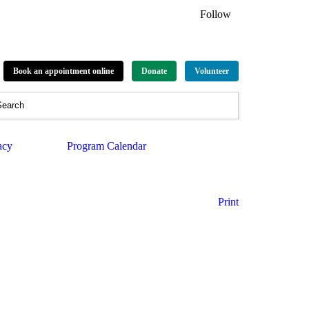
Follow
Book an appointment online
Donate
Volunteer
acy
Program Calendar
Print