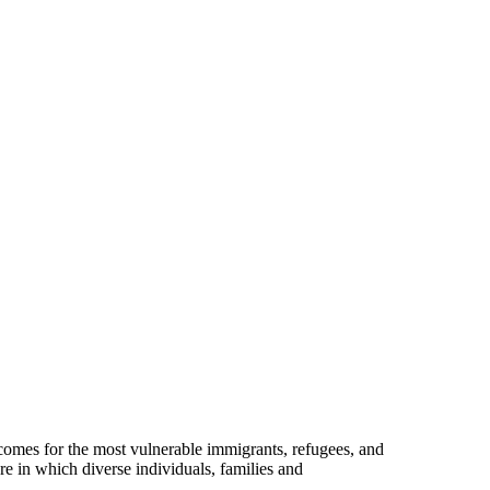
omes for the most vulnerable immigrants, refugees, and
re in which diverse individuals, families and