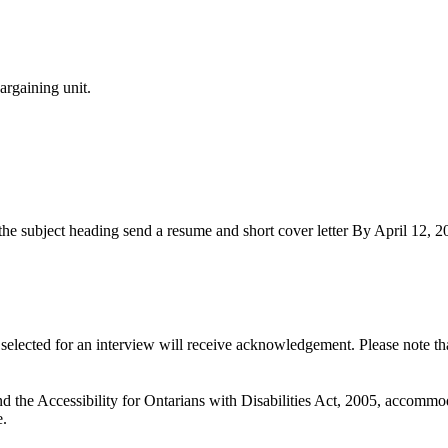
argaining unit.
 the subject heading send a resume and short cover letter By April 12, 2
se selected for an interview will receive acknowledgement. Please note t
he Accessibility for Ontarians with Disabilities Act, 2005, accommodat
e.