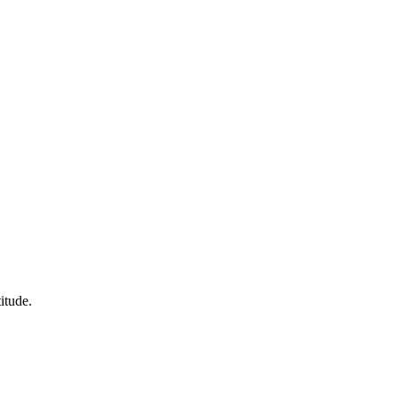
itude.