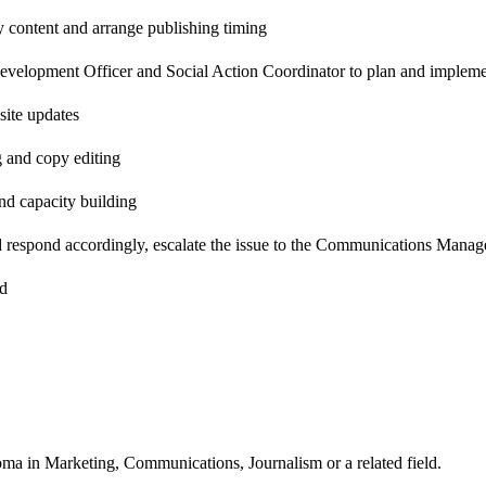
ty content and arrange publishing timing
elopment Officer and Social Action Coordinator to plan and impleme
ite updates
g and copy editing
d capacity building
d respond accordingly, escalate the issue to the Communications Manage
ed
ma in Marketing, Communications, Journalism or a related field.