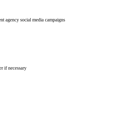
nt agency social media campaigns
r if necessary