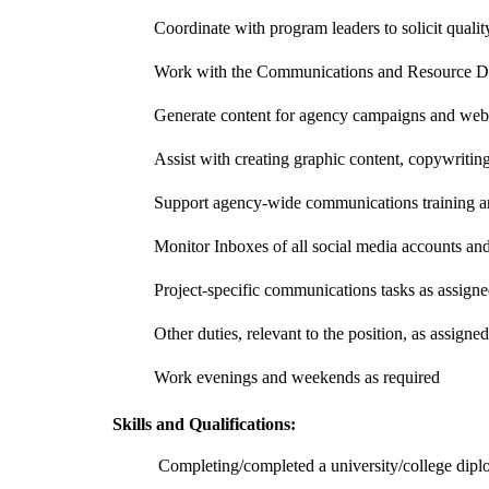
Coordinate with program leaders to solicit quali
Work with the Communications and Resource Dev
Generate content for agency campaigns and webs
Assist with creating graphic content, copywritin
Support agency-wide communications training an
Monitor Inboxes of all social media accounts an
Project-specific communications tasks as assign
Other duties, relevant to the position, as assigned
Work evenings and weekends as required
Skills and Qualifications:
Completing/completed a university/college diplo