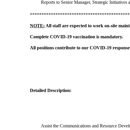
Reports to Senior Manager, Strategic Initiatives 
*******************************************
NOTE:
All staff are expected to work on-site main
Complete COVID-19 vaccination is mandatory.
All positions contribute to our COVID-19 response 
Detailed Description:
Assist the Communications and Resource Develop