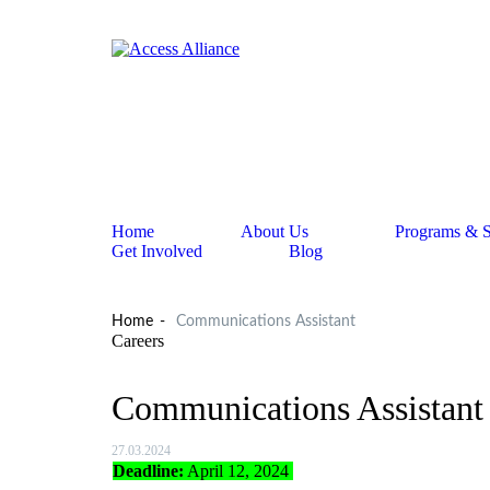
Home
About Us
Programs & S
Get Involved
Blog
Home
Communications Assistant
Careers
Communications Assistant
27.03.2024
Deadline:
April 12, 2024