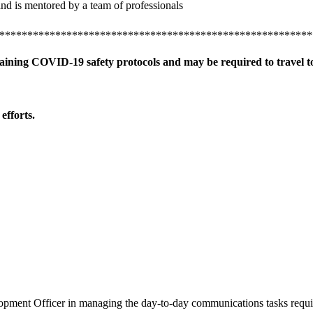
and is mentored by a team of professionals
********************************************************
taining COVID-19 safety protocols and may be required to travel to
efforts.
ment Officer in managing the day-to-day communications tasks require