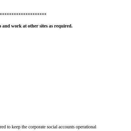
********************
 and work at other sites as required.
d to keep the corporate social accounts operational