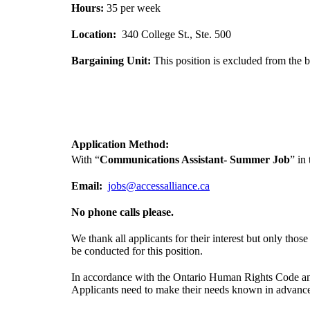
Hours:
35 per week
Location:
340 College St., Ste. 500
Bargaining Unit:
This position is excluded from the b
Application Method:
With “
Communications Assistant- Summer Job
” in
Email:
jobs@accessalliance.ca
No phone calls please.
We thank all applicants for their interest but only tho
be conducted for this position.
In accordance with the Ontario Human Rights Code and t
Applicants need to make their needs known in advanc