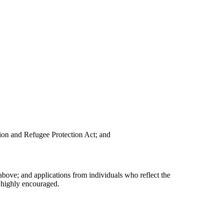
ion and Refugee Protection Act; and
above; and applications from individuals who reflect the
 highly encouraged.