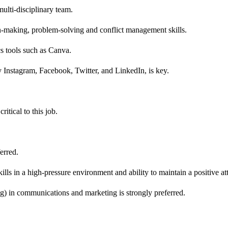
multi-disciplinary team.
n-making, problem-solving and conflict management skills.
s tools such as Canva.
y Instagram, Facebook, Twitter, and LinkedIn, is key.
ritical to this job.
erred.
ls in a high-pressure environment and ability to maintain a positive att
g) in communications and marketing is strongly preferred.