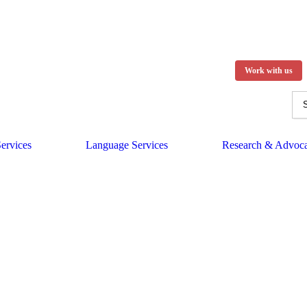
Work with us
ervices
Language Services
Research & Advoc