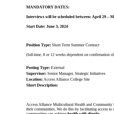
MANDATORY DATES:
Interviews will be scheduled between: April 29 – 
Start Date: June 3, 2024
Position Type:
Short Term Summer Contract
(full-time, 8 or 12 weeks dependent on confirmation o
Posting Type:
External
Supervisor:
Senior Manager, Strategic Initiatives
Location:
Access Alliance College Site
Short Description:
Access Alliance Multicultural Health and Community S
their communities. We do this by facilitating access to
communities can achieve
health with dignity
.