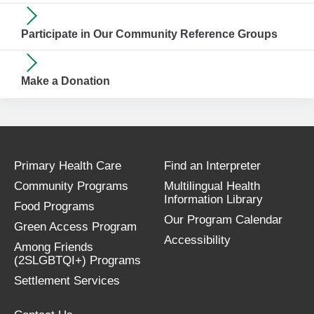
Participate in Our Community Reference Groups
Make a Donation
Primary Health Care
Find an Interpreter
Community Programs
Multilingual Health
Information Library
Food Programs
Our Program Calendar
Green Access Program
Accessibility
Among Friends
(2SLGBTQI+) Programs
Settlement Services