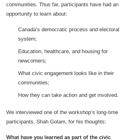
communities. Thus far, participants have had an
opportunity to learn about:
Canada’s democratic process and electoral
system;
Education, healthcare, and housing for
newcomers;
What civic engagement looks like in their
communities;
How they can take action and get involved.
We interviewed one of the workshop’s long-time
participants, Shah Golam, for his thoughts:
What have you learned as part of the civic