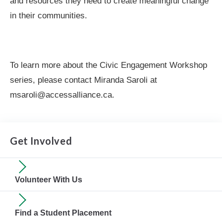
and resources they need to create meaningful change
in their communities.
To learn more about the Civic Engagement Workshop
series, please contact Miranda Saroli at
msaroli@accessalliance.ca.
Get Involved
Volunteer With Us
Find a Student Placement