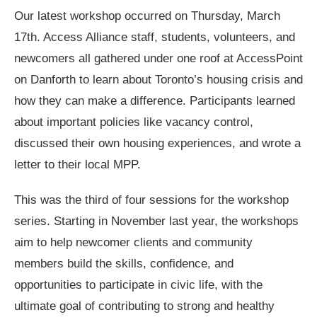
Our latest workshop occurred on Thursday, March
17
th
. Access Alliance staff, students, volunteers, and
newcomers all gathered under one roof at AccessPoint
on Danforth to learn about Toronto’s housing crisis and
how they can make a difference. Participants learned
about important policies like vacancy control,
discussed their own housing experiences, and wrote a
letter to their local MPP.
This was the third of four sessions for the workshop
series. Starting in November last year, the workshops
aim to help newcomer clients and community
members build the skills, confidence, and
opportunities to participate in civic life, with the
ultimate goal of contributing to strong and healthy