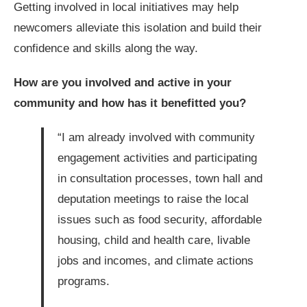
Getting involved in local initiatives may help
newcomers alleviate this isolation and build their
confidence and skills along the way.
How are you involved and active in your
community and how has it benefitted you?
“I am already involved with community
engagement activities and participating
in consultation processes, town hall and
deputation meetings to raise the local
issues such as food security, affordable
housing, child and health care, livable
jobs and incomes, and climate actions
programs.