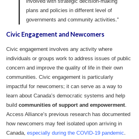
involved with strategic decision-making
plans and policies in different level of
governments and community activities.”
Civic Engagement and Newcomers
Civic engagement involves any activity where
individuals or groups work to address issues of public
concern and improve the quality of life in their own
communities. Civic engagement is particularly
impactful for newcomers; it can serve as a way to
learn about Canada’s democratic systems and help
build
communities of support and empowerment
.
Access Alliance’s previous research has documented
how newcomers may feel isolated upon arriving in
Canada,
especially during the COVID-19 pandemic
.