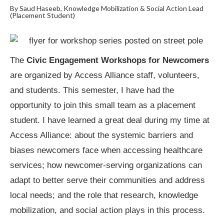
By Saud Haseeb, Knowledge Mobilization & Social Action Lead
(Placement Student)
The
Civic Engagement Workshops for Newcomers
are organized by Access Alliance staff, volunteers,
and students. This semester, I have had the
opportunity to join this small team as a placement
student. I have learned a great deal during my time at
Access Alliance: about the systemic barriers and
biases newcomers face when accessing healthcare
services; how newcomer-serving organizations can
adapt to better serve their communities and address
local needs; and the role that research, knowledge
mobilization, and social action plays in this process.