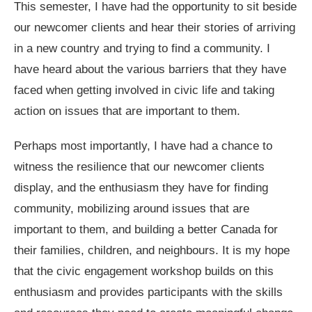
This semester, I have had the opportunity to sit beside
our newcomer clients and hear their stories of arriving
in a new country and trying to find a community. I
have heard about the various barriers that they have
faced when getting involved in civic life and taking
action on issues that are important to them.
Perhaps most importantly, I have had a chance to
witness the resilience that our newcomer clients
display, and the enthusiasm they have for finding
community, mobilizing around issues that are
important to them, and building a better Canada for
their families, children, and neighbours. It is my hope
that the civic engagement workshop builds on this
enthusiasm and provides participants with the skills