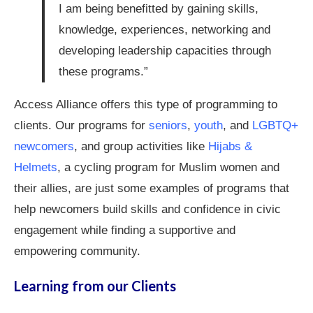
I am being benefitted by gaining skills,
knowledge, experiences, networking and
developing leadership capacities through
these programs.”
Access Alliance offers this type of programming to
clients. Our programs for
seniors
,
youth
, and
LGBTQ+
newcomers
, and group activities like
Hijabs &
Helmets
, a cycling program for Muslim women and
their allies, are just some examples of programs that
help newcomers build skills and confidence in civic
engagement while finding a supportive and
empowering community.
Learning from our Clients