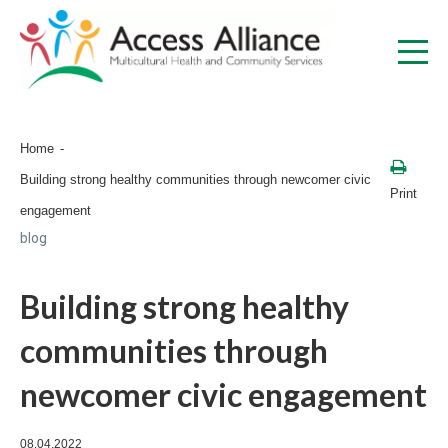
Home
Building strong healthy communities through newcomer civic
Print
engagement
blog
Building strong healthy
communities through
newcomer civic engagement
08.04.2022