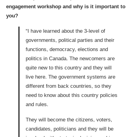
engagement workshop and why is it important to
you?
“I have learned about the 3-level of
governments, political parties and their
functions, democracy, elections and
politics in Canada. The newcomers are
quite new to this country and they will
live here. The government systems are
different from back countries, so they
need to know about this country policies
and rules.
They will become the citizens, voters,
candidates, politicians and they will be