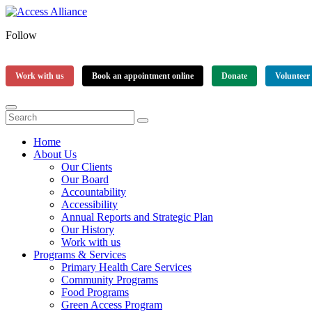
Follow
Work with us
Book an appointment online
Donate
Volunteer
Home
About Us
Our Clients
Our Board
Accountability
Accessibility
Annual Reports and Strategic Plan
Our History
Work with us
Programs & Services
Primary Health Care Services
Community Programs
Food Programs
Green Access Program