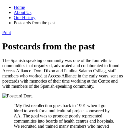
Home
About Us
Our History
Postcards from the past
Print
Postcards from the past
The Spanish-speaking community was one of the four ethnic
communities that organized, advocated and collaborated to found
Access Alliance. Dora Dixon and Paulina Salamo Csillag, staff
members who worked at Access Alliance in the early years, sent us
postcards with memories of their time working at the Centre and
with members of the Spanish-speaking community.
“My first recollection goes back to 1991 when I got
hired to work for a multicultural project sponsored by
AA. The goal was to promote poorly represented
communities into boards of health centres and hospitals.
We recruited and trained many members who moved