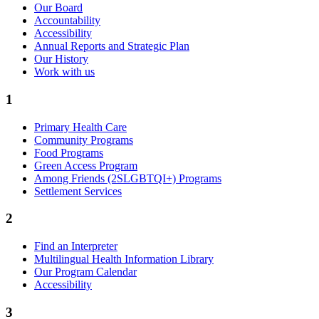
Our Board
Accountability
Accessibility
Annual Reports and Strategic Plan
Our History
Work with us
1
Primary Health Care
Community Programs
Food Programs
Green Access Program
Among Friends (2SLGBTQI+) Programs
Settlement Services
2
Find an Interpreter
Multilingual Health Information Library
Our Program Calendar
Accessibility
3