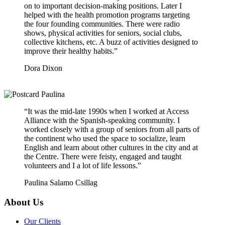
on to important decision-making positions. Later I
helped with the health promotion programs targeting
the four founding communities. There were radio
shows, physical activities for seniors, social clubs,
collective kitchens, etc. A buzz of activities designed to
improve their healthy habits.”
Dora Dixon
“It was the mid-late 1990s when I worked at Access
Alliance with the Spanish-speaking community. I
worked closely with a group of seniors from all parts of
the continent who used the space to socialize, learn
English and learn about other cultures in the city and at
the Centre. There were feisty, engaged and taught
volunteers and I a lot of life lessons.”
Paulina Salamo Csillag
About Us
Our Clients