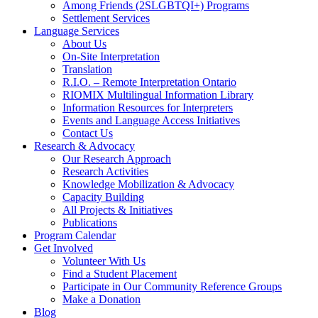
Among Friends (2SLGBTQI+) Programs
Settlement Services
Language Services
About Us
On-Site Interpretation
Translation
R.I.O. – Remote Interpretation Ontario
RIOMIX Multilingual Information Library
Information Resources for Interpreters
Events and Language Access Initiatives
Contact Us
Research & Advocacy
Our Research Approach
Research Activities
Knowledge Mobilization & Advocacy
Capacity Building
All Projects & Initiatives
Publications
Program Calendar
Get Involved
Volunteer With Us
Find a Student Placement
Participate in Our Community Reference Groups
Make a Donation
Blog